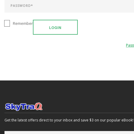
Remember
LOGIN
Pas
Get the latest offers direct to your inbox and save $3 on our popular eBook!