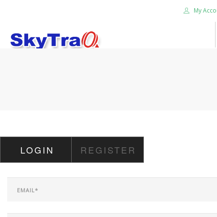
My Acco
HOME
PRODUCTS
NEWS BLOG
ABOUT US
CAREER
LOGIN
REGISTER
CONTACT US
SEARCH SITE