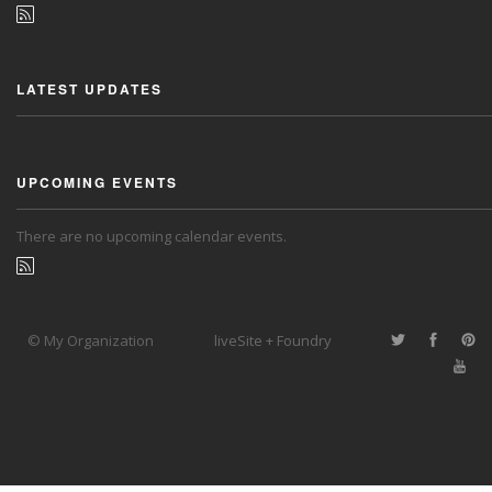
LATEST UPDATES
UPCOMING EVENTS
There are no upcoming calendar events.
© My Organization
liveSite + Foundry