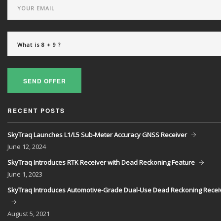
SEND OFFER
RECENT POSTS
SkyTraq Launches L1/L5 Sub-Meter Accuracy GNSS Receiver
June
12, 2024
SkyTraq Introduces RTK Receiver with Dead Reckoning Feature
June
1, 2023
SkyTraq Introduces Automotive-Grade Dual-Use Dead Reckoning Recei
August
5, 2021