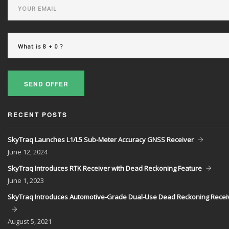
SEND OFFER
RECENT POSTS
SkyTraq Launches L1/L5 Sub-Meter Accuracy GNSS Receiver
June
12, 2024
SkyTraq Introduces RTK Receiver with Dead Reckoning Feature
June
1, 2023
SkyTraq Introduces Automotive-Grade Dual-Use Dead Reckoning Recei
August
5, 2021