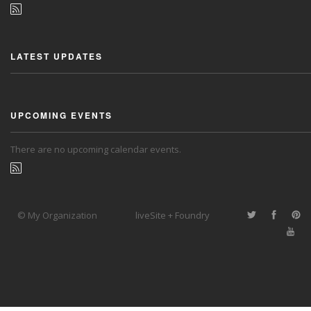
LATEST UPDATES
UPCOMING EVENTS
There are no upcoming calendar events.
© My Organization
liveSite + Foundry