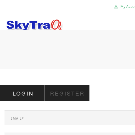
My Acco
HOME
PRODUCTS
NEWS BLOG
ABOUT US
CAREER
LOGIN
REGISTER
CONTACT US
SEARCH SITE