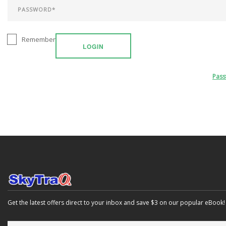
Remember
LOGIN
Pas
Get the latest offers direct to your inbox and save $3 on our popular eBook!