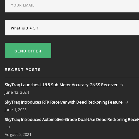
SEND OFFER
RECENT POSTS
SkyTraq Launches L1/L5 Sub-Meter Accuracy GNSS Receiver
June
12, 2024
SkyTraq Introduces RTK Receiver with Dead Reckoning Feature
June
1, 2023
SkyTraq Introduces Automotive-Grade Dual-Use Dead Reckoning Recei
August
5, 2021