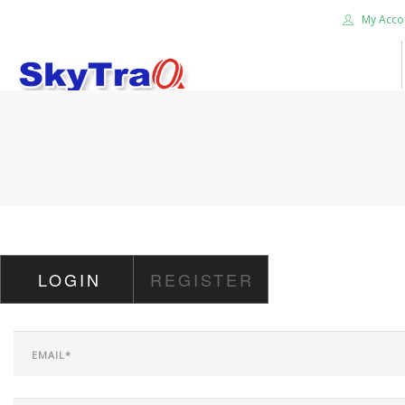
My Acco
HOME
PRODUCTS
NEWS BLOG
ABOUT US
CAREER
LOGIN
REGISTER
CONTACT US
SEARCH SITE