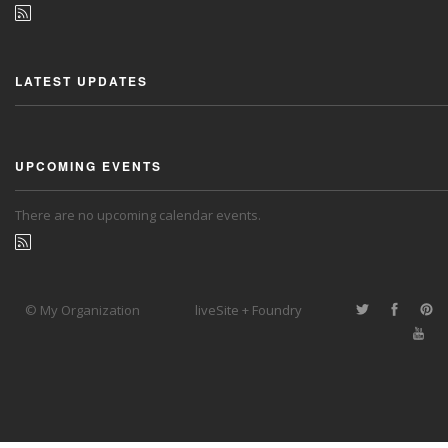
LATEST UPDATES
UPCOMING EVENTS
There are no upcoming calendar events.
© My Organization
liveSite + Foundry