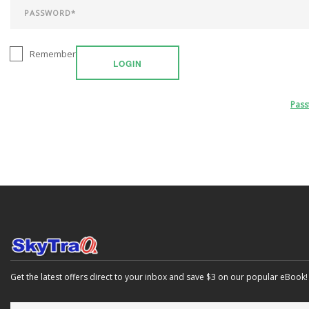
Remember
LOGIN
Pas
Get the latest offers direct to your inbox and save $3 on our popular eBook!