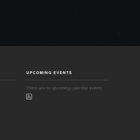
UPCOMING EVENTS
There are no upcoming calendar events.