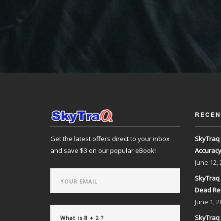
RECEN
Get the latest offers direct to your inbox
SkyTraq 
and save $3 on our popular eBook!
Accurac
June
12,
SkyTraq 
Dead Re
June
1, 2
SkyTraq 