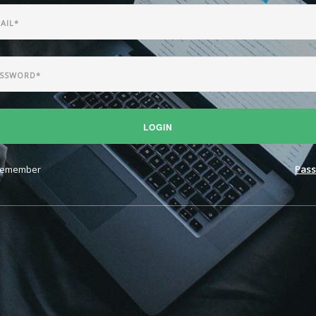
LOGIN
emember
Pass