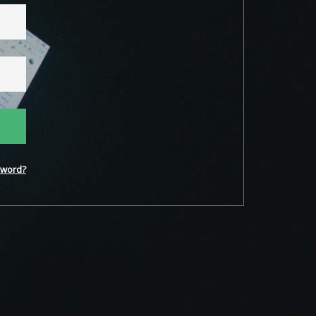
word?