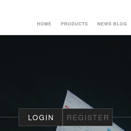
HOME
PRODUCTS
NEWS BLOG
LOGIN
REGISTER