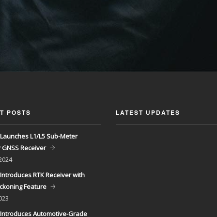
T POSTS
LATEST UPDATES
Launches L1/L5 Sub-Meter
y GNSS Receiver
 2024
Introduces RTK Receiver with
ckoning Feature
023
Introduces Automotive-Grade