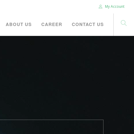
My Account
ABOUT US
CAREER
CONTACT US