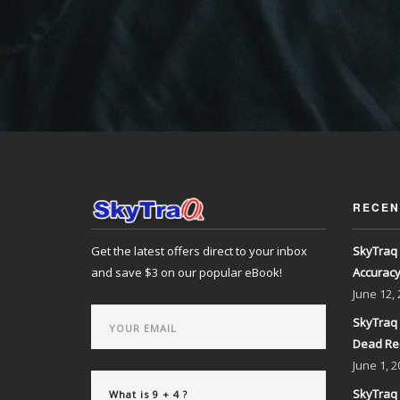
RECEN
Get the latest offers direct to your inbox
SkyTraq 
and save $3 on our popular eBook!
Accurac
June
12,
SkyTraq 
Dead Re
June
1, 2
SkyTraq 