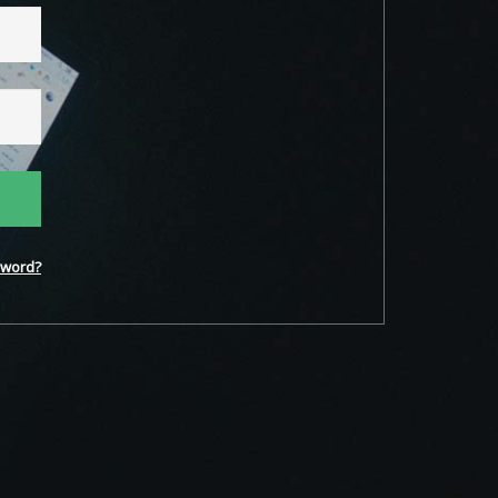
word?