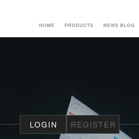
HOME
PRODUCTS
NEWS BLOG
LOGIN
REGISTER