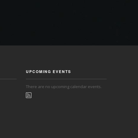
UPCOMING EVENTS
There are no upcoming calendar events.