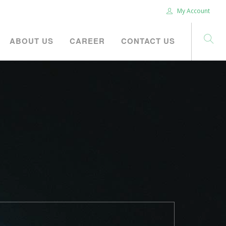
My Account
ABOUT US
CAREER
CONTACT US