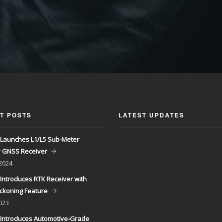
T POSTS
LATEST UPDATES
Launches L1/L5 Sub-Meter
y GNSS Receiver
 2024
Introduces RTK Receiver with
ckoning Feature
023
Introduces Automotive-Grade