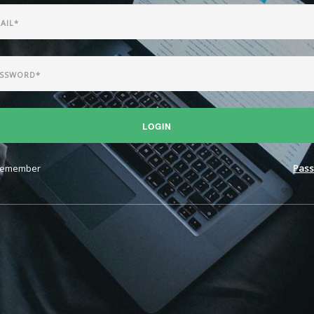
LOGIN
emember
Pass