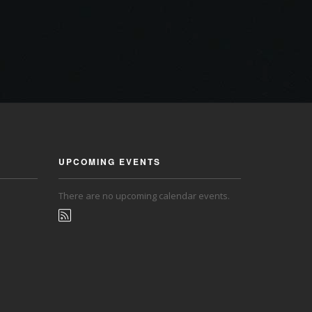
UPCOMING EVENTS
There are no upcoming calendar events.