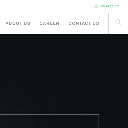
My Account
ABOUT US
CAREER
CONTACT US