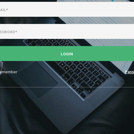
LOGIN
emember
Pass