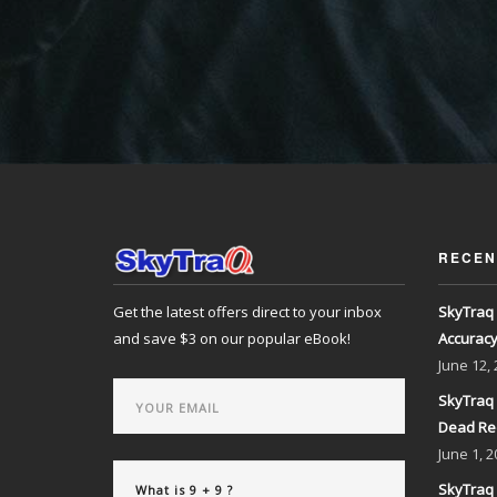
RECEN
Get the latest offers direct to your inbox
SkyTraq 
and save $3 on our popular eBook!
Accurac
June
12,
SkyTraq 
Dead Re
June
1, 2
SkyTraq 