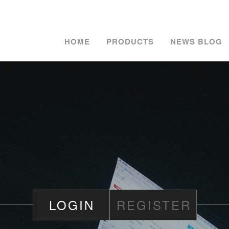
HOME
PRODUCTS
NEWS BLOG
LOGIN
REGISTER