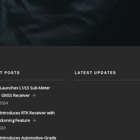
T POSTS
LATEST UPDATES
Launches L1/L5 Sub-Meter
y GNSS Receiver
 2024
Introduces RTK Receiver with
ckoning Feature
023
Introduces Automotive-Grade