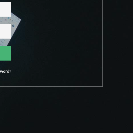
word?