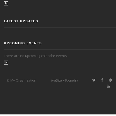
LATEST UPDATES
UPCOMING EVENTS
There are no upcoming calendar events.
© My Organization
liveSite + Foundry