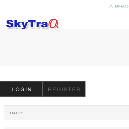
My Acco
HOME
PRODUCTS
NEWS BLOG
ABOUT US
CAREER
LOGIN
REGISTER
CONTACT US
SEARCH SITE