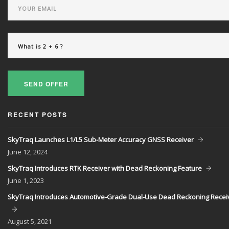
SEND OFFER
RECENT POSTS
SkyTraq Launches L1/L5 Sub-Meter Accuracy GNSS Receiver
June
12, 2024
SkyTraq Introduces RTK Receiver with Dead Reckoning Feature
June
1, 2023
SkyTraq Introduces Automotive-Grade Dual-Use Dead Reckoning Recei
August
5, 2021