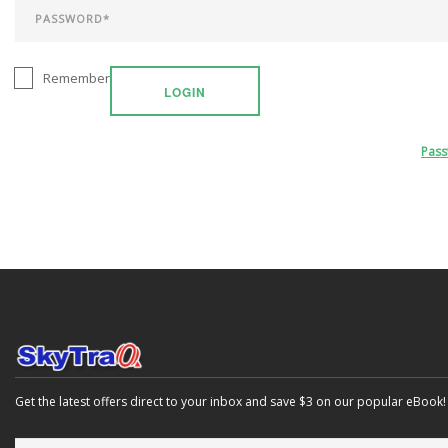
Remember
LOGIN
Pas
Get the latest offers direct to your inbox and save $3 on our popular eBook!