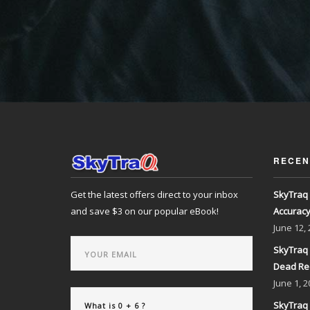
RECEN
Get the latest offers direct to your inbox
SkyTraq 
and save $3 on our popular eBook!
Accurac
June
12,
SkyTraq 
Dead Re
June
1, 2
SkyTraq 