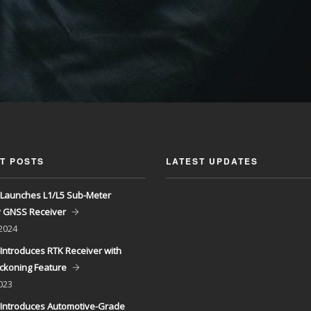
T POSTS
LATEST UPDATES
Launches L1/L5 Sub-Meter
y GNSS Receiver
 2024
Introduces RTK Receiver with
ckoning Feature
023
Introduces Automotive-Grade