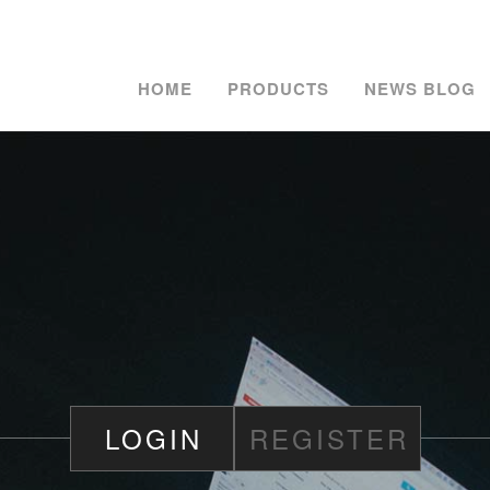
HOME
PRODUCTS
NEWS BLOG
LOGIN
REGISTER