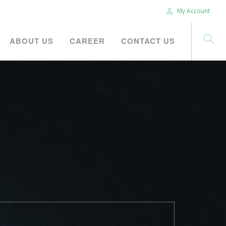
My Account
ABOUT US
CAREER
CONTACT US