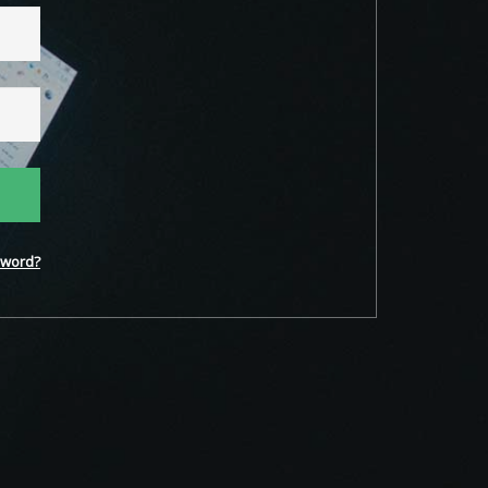
word?