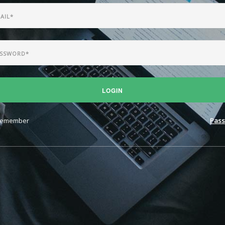
LOGIN
emember
Pass