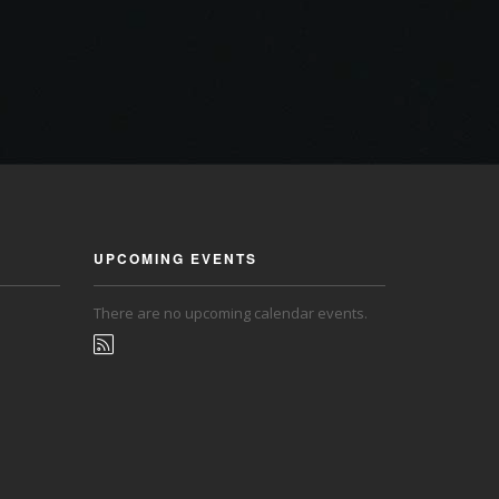
UPCOMING EVENTS
There are no upcoming calendar events.