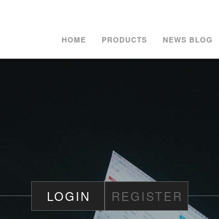
HOME
PRODUCTS
NEWS BLOG
LOGIN
REGISTER