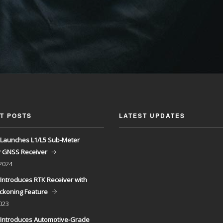
T POSTS
LATEST UPDATES
Launches L1/L5 Sub-Meter
y GNSS Receiver
 2024
Introduces RTK Receiver with
ckoning Feature
023
Introduces Automotive-Grade