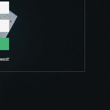
word?