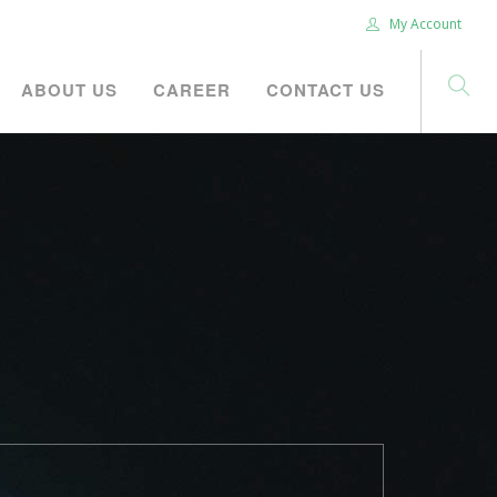
My Account
ABOUT US
CAREER
CONTACT US