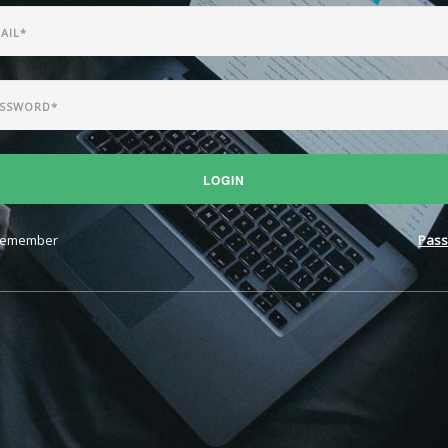
LOGIN
emember
Pass