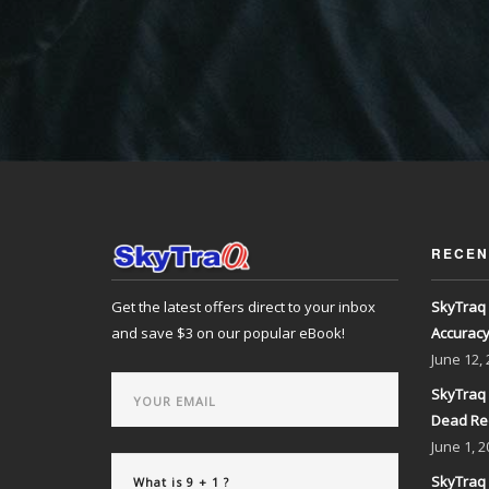
RECEN
Get the latest offers direct to your inbox
SkyTraq 
and save $3 on our popular eBook!
Accurac
June
12,
SkyTraq 
Dead Re
June
1, 2
SkyTraq 