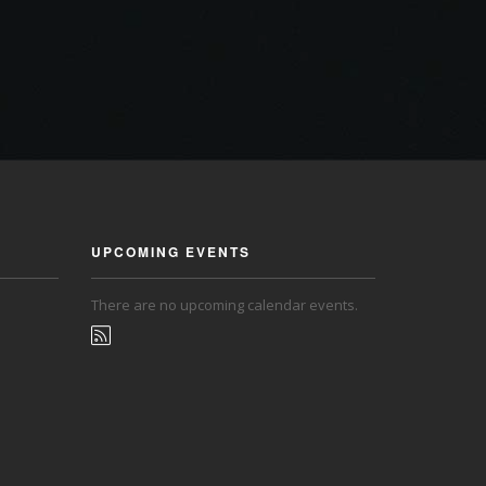
UPCOMING EVENTS
There are no upcoming calendar events.