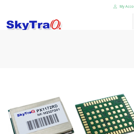
My Acco
HOME
PRODUCTS
NEWS BLOG
ABOUT US
CAREER
CONTACT US
SEARCH SITE