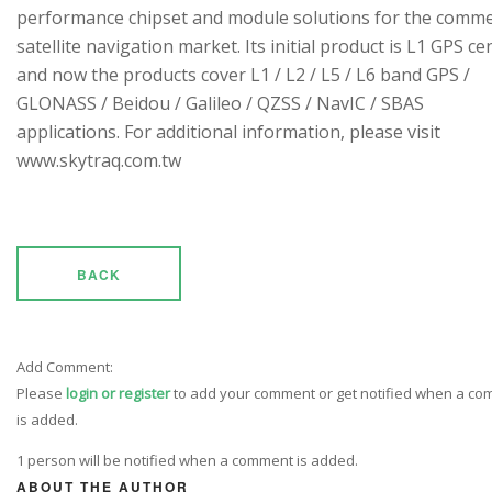
performance chipset and module solutions for the comme
satellite navigation market. Its initial product is L1 GPS cen
and now the products cover L1 / L2 / L5 / L6 band GPS /
GLONASS / Beidou / Galileo / QZSS / NavIC / SBAS
applications. For additional information, please visit
www.skytraq.com.tw
BACK
Add Comment:
Please
login or register
to add your comment or get notified when a c
is added.
1 person will be notified when a comment is added.
ABOUT THE AUTHOR