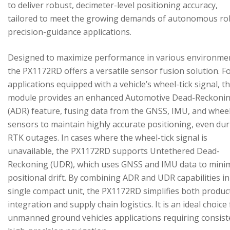
to deliver robust, decimeter-level positioning accuracy,
tailored to meet the growing demands of autonomous ro
precision-guidance applications.
Designed to maximize performance in various environme
the PX1172RD offers a versatile sensor fusion solution. F
applications equipped with a vehicle’s wheel-tick signal, t
module provides an enhanced Automotive Dead-Reckoni
(ADR) feature, fusing data from the GNSS, IMU, and wheel
sensors to maintain highly accurate positioning, even du
RTK outages. In cases where the wheel-tick signal is
unavailable, the PX1172RD supports Untethered Dead-
Reckoning (UDR), which uses GNSS and IMU data to mini
positional drift. By combining ADR and UDR capabilities in
single compact unit, the PX1172RD simplifies both produc
integration and supply chain logistics. It is an ideal choice
unmanned ground vehicles applications requiring consist