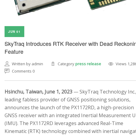
JUN 01
SkyTraq Introduces RTK Receiver with Dead Reckoni
Feature
Written by admin
Category
press release
Views 1,28
Comments 0
Hsinchu, Taiwan, June 1, 2023
— SkyTraq Technology Inc.,
leading fabless provider of GNSS positioning solutions,
announces the launch of the PX1172RD, a high-precision
GNSS receiver with an integrated Inertial Measurement U
(IMU). The PX1172RD leverages advanced Real-Time
Kinematic (RTK) technology combined with inertial naviga