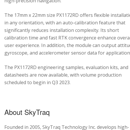
high-precision navigation.
The 17mm x 22mm size PX1172RD offers flexible installat
in any orientation, with an auto-calibration feature that
significantly reduces installation complexity. Its short
calibration time and fast RTK convergence enhance overal
user experience. In addition, the module can output attitu
gyroscope, and accelerometer sensor data for application
The PX1172RD engineering samples, evaluation kits, and
datasheets are now available, with volume production
scheduled to begin in Q3 2023.
About SkyTraq
Founded in 2005, SkyTraq Technology Inc. develops high-