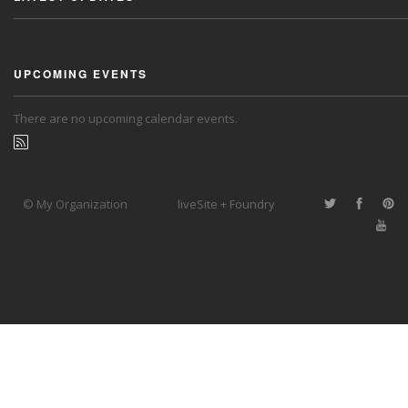
UPCOMING EVENTS
There are no upcoming calendar events.
© My Organization
liveSite + Foundry