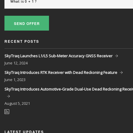
SEND OFFER
RECENT POSTS
SkyTraq Launches L1/L5 Sub-Meter Accuracy GNSS Receiver
June
12, 2024
SkyTraq Introduces RTK Receiver with Dead Reckoning Feature
June
1, 2023
SkyTraq Introduces Automotive-Grade Dual-Use Dead Reckoning Recei
August
5, 2021
LATEST UPDATES