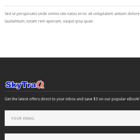
Sed ut perspiciatis unde omnis iste natus error sit voluptatem antium dolo
laudantium, totam rem aperiam, eaque ipsa quae.
Get the latest offers direct to your inbox and save $3 on our popular eBook!