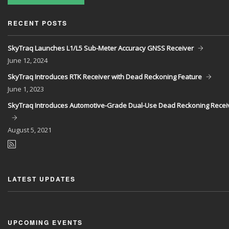
RECENT POSTS
SkyTraq Launches L1/L5 Sub-Meter Accuracy GNSS Receiver
June
12, 2024
SkyTraq Introduces RTK Receiver with Dead Reckoning Feature
June
1, 2023
SkyTraq Introduces Automotive-Grade Dual-Use Dead Reckoning Recei
August
5, 2021
LATEST UPDATES
UPCOMING EVENTS