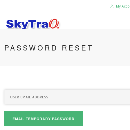
My Acco
HOME
PASSWORD RESET
PRODUCTS
NEWS BLOG
ABOUT US
CAREER
CONTACT US
SEARCH SITE
EMAIL TEMPORARY PASSWORD