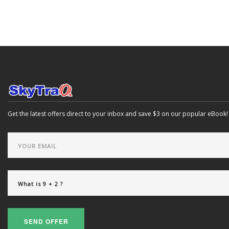
Get the latest offers direct to your inbox and save $3 on our popular eBook!
SEND OFFER