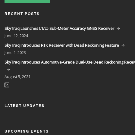
RECENT POSTS
SkyTraq Launches L1/L5 Sub-Meter Accuracy GNSS Receiver
June
12, 2024
SkyTraq Introduces RTK Receiver with Dead Reckoning Feature
June
1, 2023
SkyTraq Introduces Automotive-Grade Dual-Use Dead Reckoning Recei
August
5, 2021
LATEST UPDATES
UPCOMING EVENTS