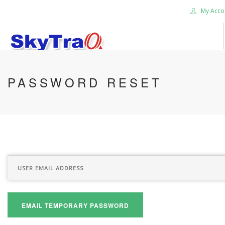
My Acco
HOME
PASSWORD RESET
PRODUCTS
NEWS BLOG
ABOUT US
CAREER
CONTACT US
SEARCH SITE
EMAIL TEMPORARY PASSWORD