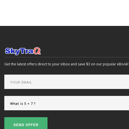
Get the latest offers direct to your inbox and save $3 on our popular eBook!
SEND OFFER