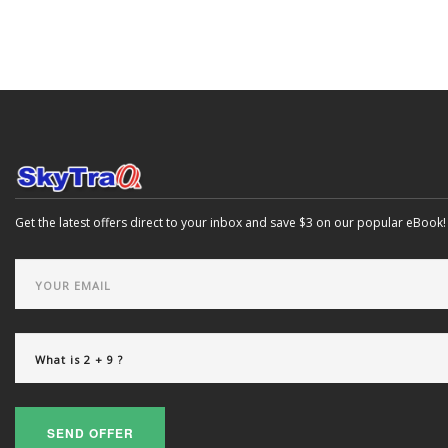
Get the latest offers direct to your inbox and save $3 on our popular eBook!
SEND OFFER