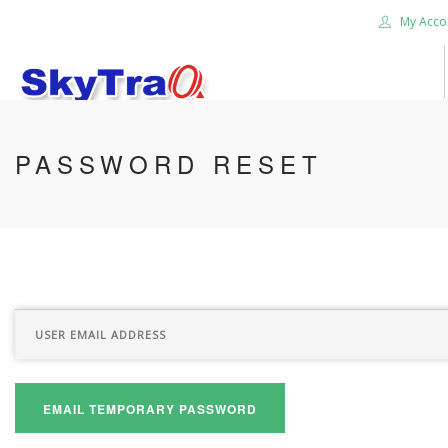
My Acco
HOME
PASSWORD RESET
PRODUCTS
NEWS BLOG
ABOUT US
CAREER
CONTACT US
SEARCH SITE
EMAIL TEMPORARY PASSWORD