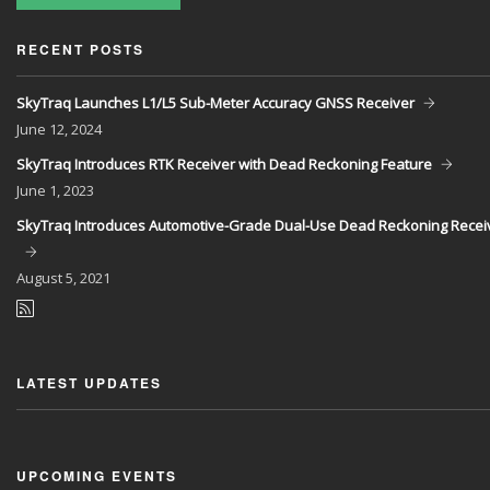
RECENT POSTS
SkyTraq Launches L1/L5 Sub-Meter Accuracy GNSS Receiver
June
12, 2024
SkyTraq Introduces RTK Receiver with Dead Reckoning Feature
June
1, 2023
SkyTraq Introduces Automotive-Grade Dual-Use Dead Reckoning Recei
August
5, 2021
LATEST UPDATES
UPCOMING EVENTS