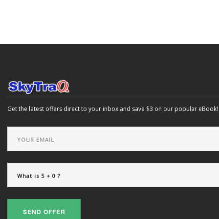
Get the latest offers direct to your inbox and save $3 on our popular eBook!
SEND OFFER