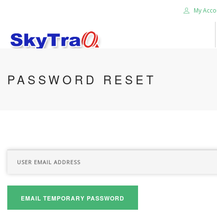
My Acco
HOME
PASSWORD RESET
PRODUCTS
NEWS BLOG
ABOUT US
CAREER
CONTACT US
SEARCH SITE
EMAIL TEMPORARY PASSWORD