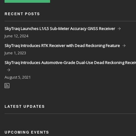
RECENT POSTS
SkyTraq Launches L1/L5 Sub-Meter Accuracy GNSS Receiver
June
12, 2024
SkyTraq Introduces RTK Receiver with Dead Reckoning Feature
June
1, 2023
SkyTraq Introduces Automotive-Grade Dual-Use Dead Reckoning Recei
August
5, 2021
LATEST UPDATES
UPCOMING EVENTS