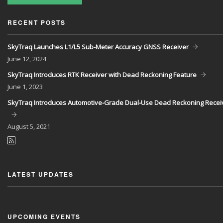
RECENT POSTS
SkyTraq Launches L1/L5 Sub-Meter Accuracy GNSS Receiver
June
12, 2024
SkyTraq Introduces RTK Receiver with Dead Reckoning Feature
June
1, 2023
SkyTraq Introduces Automotive-Grade Dual-Use Dead Reckoning Recei
August
5, 2021
LATEST UPDATES
UPCOMING EVENTS