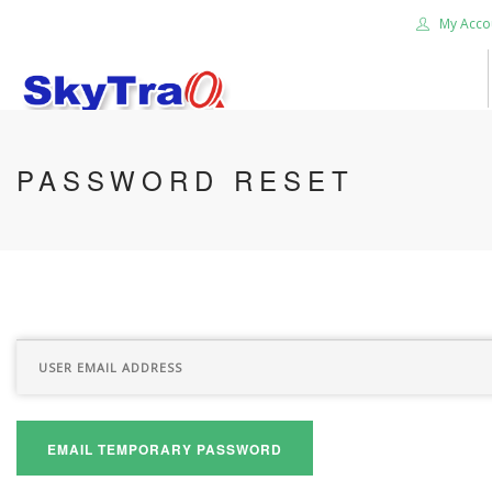
My Acco
HOME
PASSWORD RESET
PRODUCTS
NEWS BLOG
ABOUT US
CAREER
CONTACT US
SEARCH SITE
EMAIL TEMPORARY PASSWORD