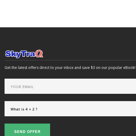
Get the latest offers direct to your inbox and save $3 on our popular eBook!
SEND OFFER