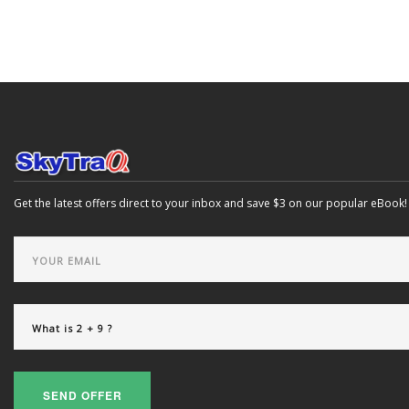
Get the latest offers direct to your inbox and save $3 on our popular eBook!
SEND OFFER