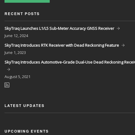
RECENT POSTS
SkyTraq Launches L1/L5 Sub-Meter Accuracy GNSS Receiver
June
12, 2024
SkyTraq Introduces RTK Receiver with Dead Reckoning Feature
June
1, 2023
SkyTraq Introduces Automotive-Grade Dual-Use Dead Reckoning Recei
August
5, 2021
LATEST UPDATES
UPCOMING EVENTS