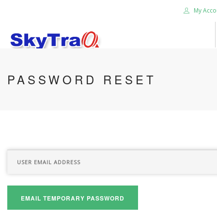
My Acco
HOME
PASSWORD RESET
PRODUCTS
NEWS BLOG
ABOUT US
CAREER
CONTACT US
SEARCH SITE
EMAIL TEMPORARY PASSWORD