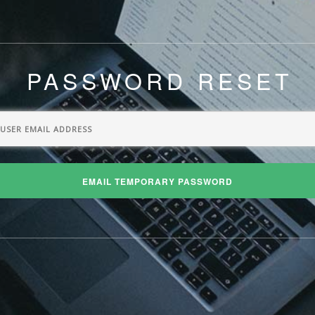
PASSWORD RESET
EMAIL TEMPORARY PASSWORD