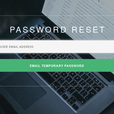
PASSWORD RESET
EMAIL TEMPORARY PASSWORD