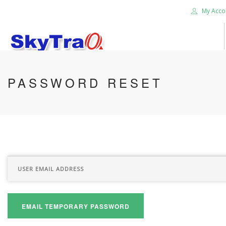
My Acco
HOME
PASSWORD RESET
PRODUCTS
NEWS BLOG
ABOUT US
CAREER
CONTACT US
SEARCH SITE
EMAIL TEMPORARY PASSWORD