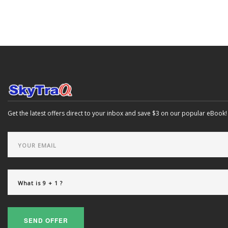
Get the latest offers direct to your inbox and save $3 on our popular eBook!
SEND OFFER