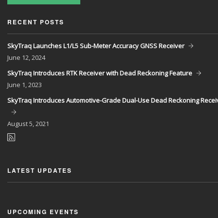
RECENT POSTS
SkyTraq Launches L1/L5 Sub-Meter Accuracy GNSS Receiver
June
12, 2024
SkyTraq Introduces RTK Receiver with Dead Reckoning Feature
June
1, 2023
SkyTraq Introduces Automotive-Grade Dual-Use Dead Reckoning Recei
August
5, 2021
LATEST UPDATES
UPCOMING EVENTS