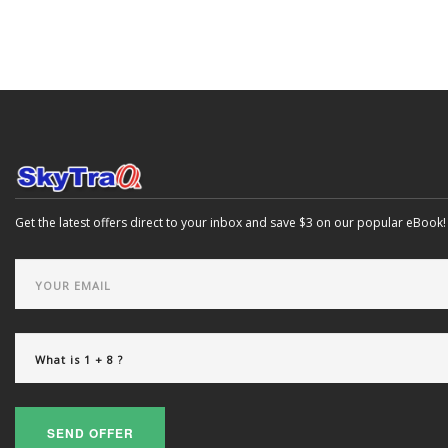
Get the latest offers direct to your inbox and save $3 on our popular eBook!
SEND OFFER