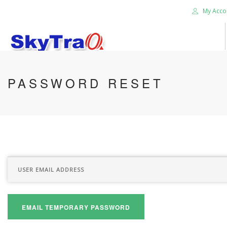
My Acco
HOME
PASSWORD RESET
PRODUCTS
NEWS BLOG
ABOUT US
CAREER
CONTACT US
SEARCH SITE
EMAIL TEMPORARY PASSWORD