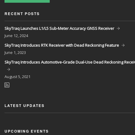
RECENT POSTS
SkyTraq Launches L1/L5 Sub-Meter Accuracy GNSS Receiver
June
12, 2024
SkyTraq Introduces RTK Receiver with Dead Reckoning Feature
June
1, 2023
SkyTraq Introduces Automotive-Grade Dual-Use Dead Reckoning Recei
August
5, 2021
LATEST UPDATES
UPCOMING EVENTS