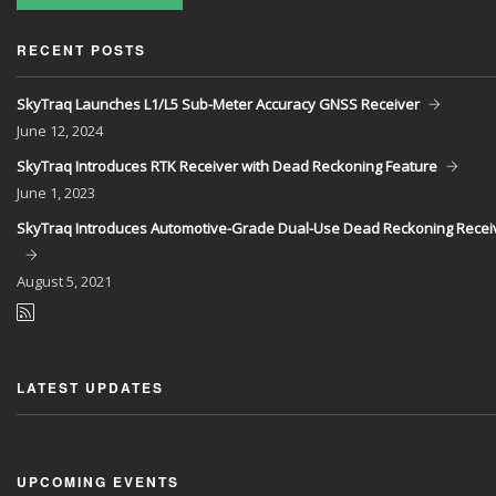
RECENT POSTS
SkyTraq Launches L1/L5 Sub-Meter Accuracy GNSS Receiver
June
12, 2024
SkyTraq Introduces RTK Receiver with Dead Reckoning Feature
June
1, 2023
SkyTraq Introduces Automotive-Grade Dual-Use Dead Reckoning Recei
August
5, 2021
LATEST UPDATES
UPCOMING EVENTS