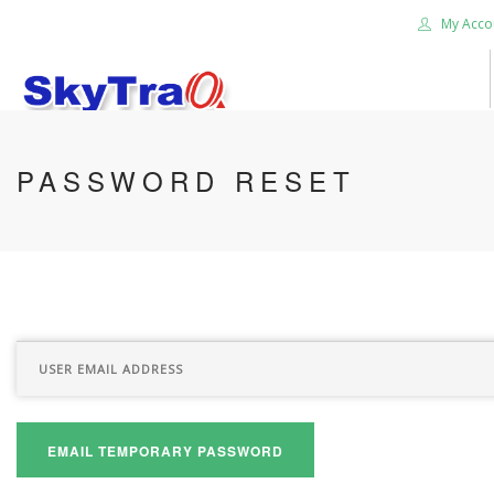
My Acco
HOME
PASSWORD RESET
PRODUCTS
NEWS BLOG
ABOUT US
CAREER
CONTACT US
SEARCH SITE
EMAIL TEMPORARY PASSWORD