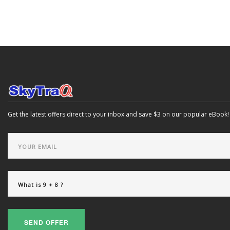
Get the latest offers direct to your inbox and save $3 on our popular eBook!
SEND OFFER