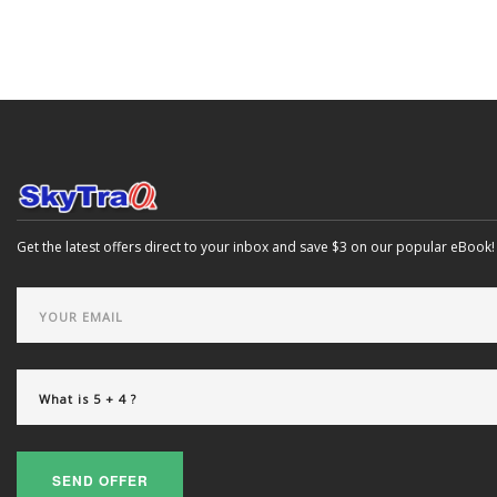
Get the latest offers direct to your inbox and save $3 on our popular eBook!
SEND OFFER