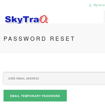
My Acco
HOME
PASSWORD RESET
PRODUCTS
NEWS BLOG
ABOUT US
CAREER
CONTACT US
SEARCH SITE
EMAIL TEMPORARY PASSWORD