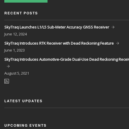
RECENT POSTS
SkyTraq Launches L1/L5 Sub-Meter Accuracy GNSS Receiver
June
12, 2024
SkyTraq Introduces RTK Receiver with Dead Reckoning Feature
June
1, 2023
SkyTraq Introduces Automotive-Grade Dual-Use Dead Reckoning Recei
August
5, 2021
LATEST UPDATES
UPCOMING EVENTS