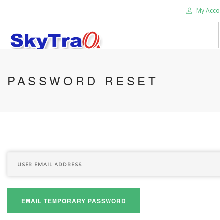
My Acco
HOME
PASSWORD RESET
PRODUCTS
NEWS BLOG
ABOUT US
CAREER
CONTACT US
SEARCH SITE
EMAIL TEMPORARY PASSWORD