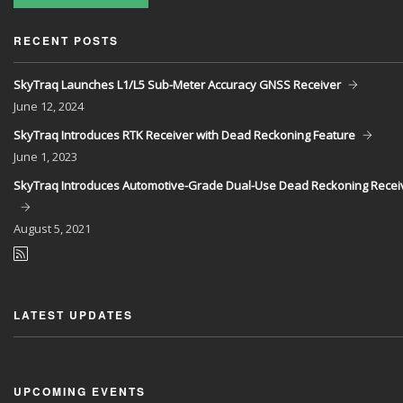
RECENT POSTS
SkyTraq Launches L1/L5 Sub-Meter Accuracy GNSS Receiver
June
12, 2024
SkyTraq Introduces RTK Receiver with Dead Reckoning Feature
June
1, 2023
SkyTraq Introduces Automotive-Grade Dual-Use Dead Reckoning Recei
August
5, 2021
LATEST UPDATES
UPCOMING EVENTS