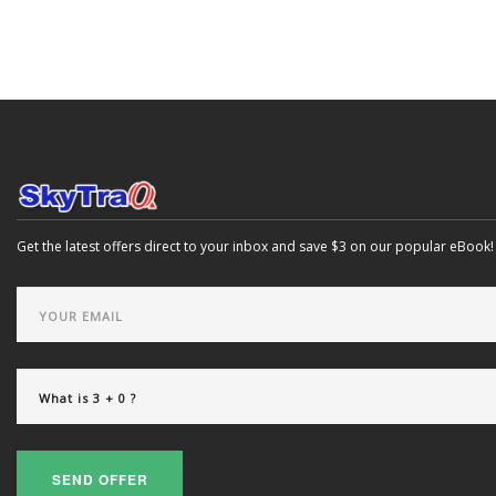
Get the latest offers direct to your inbox and save $3 on our popular eBook!
SEND OFFER