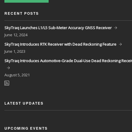
RECENT POSTS
SkyTraq Launches L1/L5 Sub-Meter Accuracy GNSS Receiver
June
12, 2024
SkyTraq Introduces RTK Receiver with Dead Reckoning Feature
June
1, 2023
SkyTraq Introduces Automotive-Grade Dual-Use Dead Reckoning Recei
August
5, 2021
LATEST UPDATES
UPCOMING EVENTS