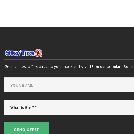
Get the latest offers direct to your inbox and save $3 on our popular eBook!
SEND OFFER