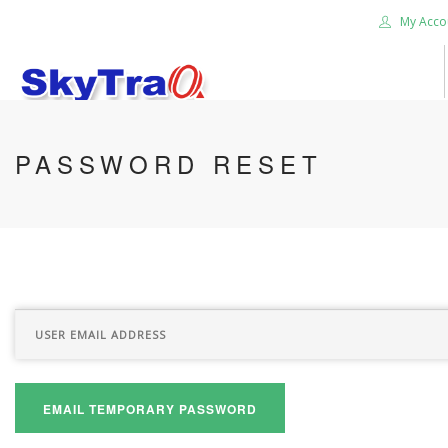
My Acco
HOME
PASSWORD RESET
PRODUCTS
NEWS BLOG
ABOUT US
CAREER
CONTACT US
SEARCH SITE
EMAIL TEMPORARY PASSWORD