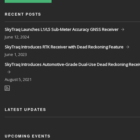
RECENT POSTS
SkyTraq Launches L1/L5 Sub-Meter Accuracy GNSS Receiver
June
12, 2024
SkyTraq Introduces RTK Receiver with Dead Reckoning Feature
June
1, 2023
SkyTraq Introduces Automotive-Grade Dual-Use Dead Reckoning Recei
August
5, 2021
LATEST UPDATES
UPCOMING EVENTS