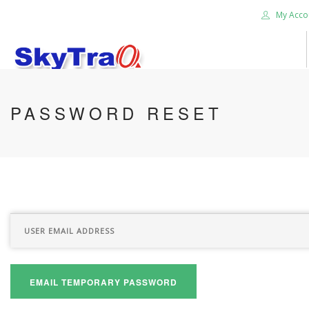
My Acco
HOME
PASSWORD RESET
PRODUCTS
NEWS BLOG
ABOUT US
CAREER
CONTACT US
SEARCH SITE
EMAIL TEMPORARY PASSWORD