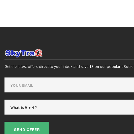
Get the latest offers direct to your inbox and save $3 on our popular eBook!
SEND OFFER