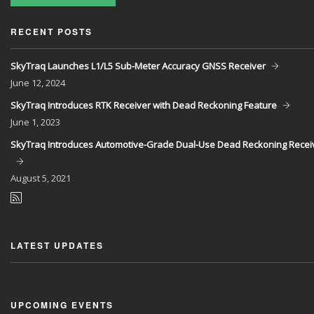
RECENT POSTS
SkyTraq Launches L1/L5 Sub-Meter Accuracy GNSS Receiver
June
12, 2024
SkyTraq Introduces RTK Receiver with Dead Reckoning Feature
June
1, 2023
SkyTraq Introduces Automotive-Grade Dual-Use Dead Reckoning Recei
August
5, 2021
LATEST UPDATES
UPCOMING EVENTS