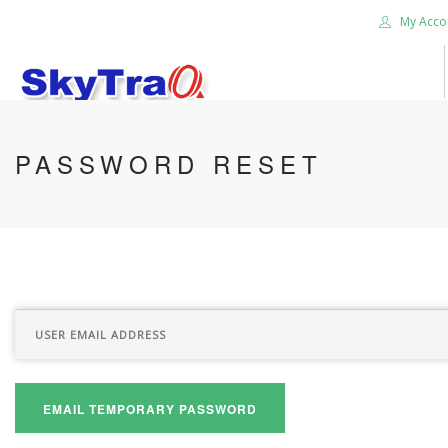
My Acco
HOME
PASSWORD RESET
PRODUCTS
NEWS BLOG
ABOUT US
CAREER
CONTACT US
SEARCH SITE
EMAIL TEMPORARY PASSWORD