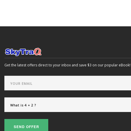
Get the latest offers direct to your inbox and save $3 on our popular eBook!
SEND OFFER