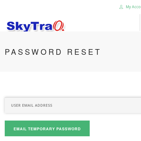
My Acco
HOME
PASSWORD RESET
PRODUCTS
NEWS BLOG
ABOUT US
CAREER
CONTACT US
SEARCH SITE
EMAIL TEMPORARY PASSWORD