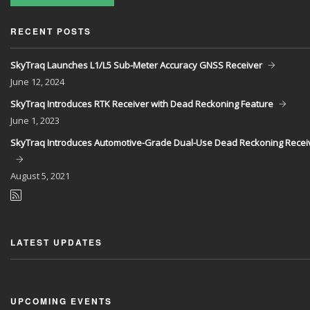
RECENT POSTS
SkyTraq Launches L1/L5 Sub-Meter Accuracy GNSS Receiver
June
12, 2024
SkyTraq Introduces RTK Receiver with Dead Reckoning Feature
June
1, 2023
SkyTraq Introduces Automotive-Grade Dual-Use Dead Reckoning Recei
August
5, 2021
LATEST UPDATES
UPCOMING EVENTS