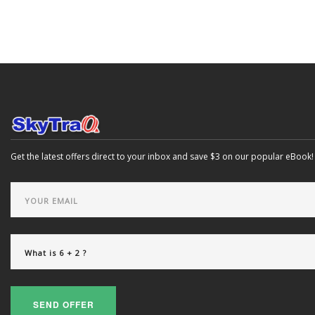
Get the latest offers direct to your inbox and save $3 on our popular eBook!
SEND OFFER