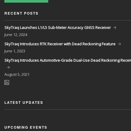
RECENT POSTS
SkyTraq Launches L1/L5 Sub-Meter Accuracy GNSS Receiver
June
12, 2024
SkyTraq Introduces RTK Receiver with Dead Reckoning Feature
June
1, 2023
SkyTraq Introduces Automotive-Grade Dual-Use Dead Reckoning Recei
August
5, 2021
LATEST UPDATES
UPCOMING EVENTS