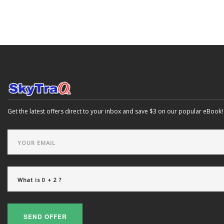
Get the latest offers direct to your inbox and save $3 on our popular eBook!
SEND OFFER