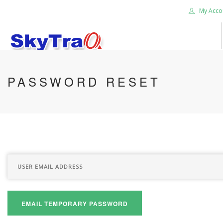
My Acco
HOME
PASSWORD RESET
PRODUCTS
NEWS BLOG
ABOUT US
CAREER
CONTACT US
SEARCH SITE
EMAIL TEMPORARY PASSWORD