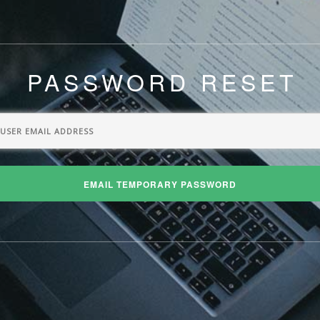
PASSWORD RESET
EMAIL TEMPORARY PASSWORD