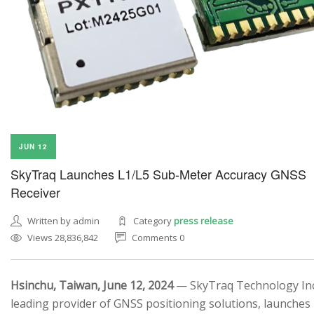
JUN 12
SkyTraq Launches L1/L5 Sub-Meter Accuracy GNSS
Receiver
Written by admin
Category
press release
Views 28,836,842
Comments 0
Hsinchu, Taiwan, June 12, 2024
— SkyTraq Technology Inc.
leading provider of GNSS positioning solutions, launches