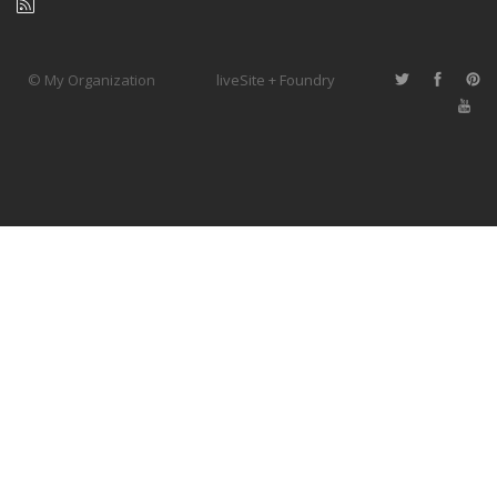
© My Organization
liveSite + Foundry