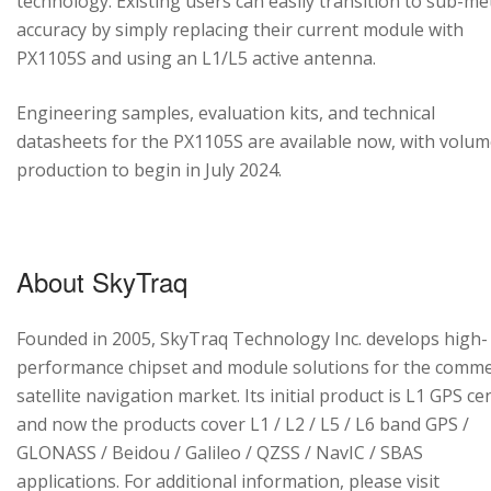
technology. Existing users can easily transition to sub-me
accuracy by simply replacing their current module with
PX1105S and using an L1/L5 active antenna.
Engineering samples, evaluation kits, and technical
datasheets for the PX1105S are available now, with volu
production to begin in July 2024.
About SkyTraq
Founded in 2005, SkyTraq Technology Inc. develops high-
performance chipset and module solutions for the comme
satellite navigation market. Its initial product is L1 GPS cen
and now the products cover L1 / L2 / L5 / L6 band GPS /
GLONASS / Beidou / Galileo / QZSS / NavIC / SBAS
applications. For additional information, please visit