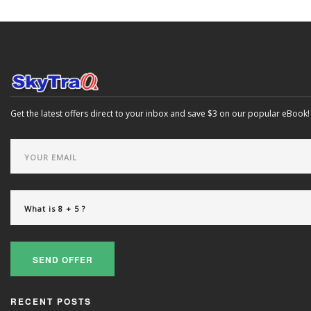
Get the latest offers direct to your inbox and save $3 on our popular eBook!
SEND OFFER
RECENT POSTS