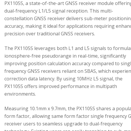
PX1105S, a state-of-the-art GNSS receiver module offerin
dual-frequency L1/L5 signal reception. This multi-
constellation GNSS receiver delivers sub-meter positioni
accuracy, making it ideal for applications requiring enhan
precision over traditional GNSS receivers.
The PX1105S leverages both L1 and L5 signals to formula
ionosphere-free pseudorange in real-time, significantly
improving position calculation accuracy compared to sing
frequency GNSS receivers reliant on SBAS, which experie
correction data latency. By using 10MHz L5 signal, the
PX1105S offers improved performance in multipath
environments.
Measuring 10.1mm x 9.7mm, the PX1105S shares a popul
form factor, allowing same form factor single frequency
receiver users to seamless upgrade to dual-frequency