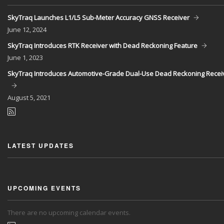
SkyTraq Launches L1/L5 Sub-Meter Accuracy GNSS Receiver
June
12, 2024
SkyTraq Introduces RTK Receiver with Dead Reckoning Feature
June
1, 2023
SkyTraq Introduces Automotive-Grade Dual-Use Dead Reckoning Recei
August
5, 2021
LATEST UPDATES
UPCOMING EVENTS
There are no upcoming calendar events.