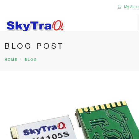
My Acco
BLOG POST
HOME
PRODUCTS
HOME
BLOG
NEWS BLOG
ABOUT US
CAREER
CONTACT US
SEARCH SITE