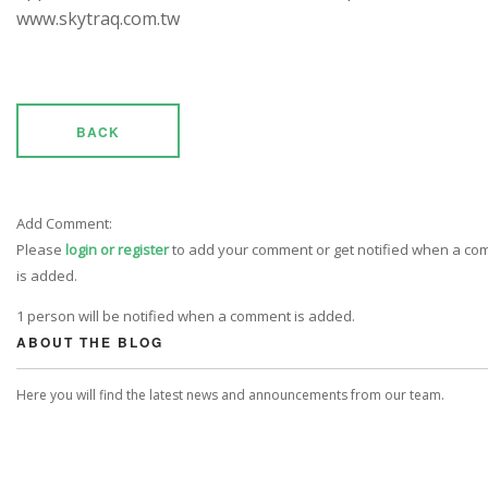
www.skytraq.com.tw
BACK
Add Comment:
Please
login or register
to add your comment or get notified when a c
is added.
1 person will be notified when a comment is added.
ABOUT THE BLOG
Here you will find the latest news and announcements from our team.