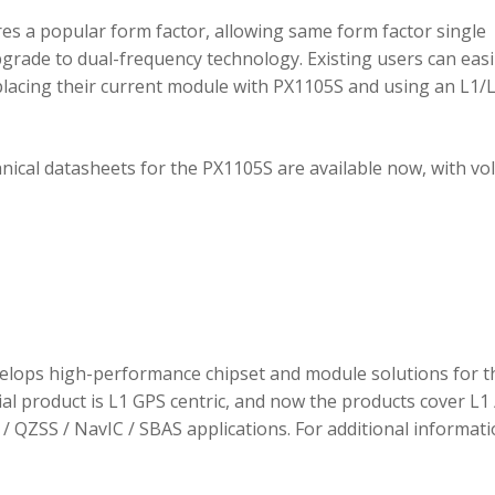
 a popular form factor, allowing same form factor single
rade to dual-frequency technology. Existing users can easi
placing their current module with PX1105S and using an L1/
hnical datasheets for the PX1105S are available now, with v
elops high-performance chipset and module solutions for t
tial product is L1 GPS centric, and now the products cover L1 
/ QZSS / NavIC / SBAS applications. For additional informati