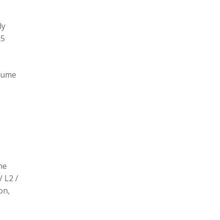
ly
L5
olume
he
/ L2 /
on,