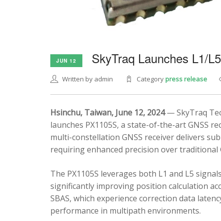
SkyTraq Launches L1/L
JUN 12
Written by admin
Category
press release
Hsinchu, Taiwan, June 12, 2024
— SkyTraq Tech
launches PX1105S, a state-of-the-art GNSS rec
multi-constellation GNSS receiver delivers sub
requiring enhanced precision over traditional
The PX1105S leverages both L1 and L5 signals
significantly improving position calculation a
SBAS, which experience correction data latenc
performance in multipath environments.