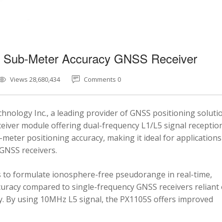
5 Sub-Meter Accuracy GNSS Receiver
Views 28,680,434
Comments 0
nology Inc., a leading provider of GNSS positioning soluti
eiver module offering dual-frequency L1/L5 signal reception
-meter positioning accuracy, making it ideal for applications
 GNSS receivers.
 to formulate ionosphere-free pseudorange in real-time,
ccuracy compared to single-frequency GNSS receivers reliant
y. By using 10MHz L5 signal, the PX1105S offers improved