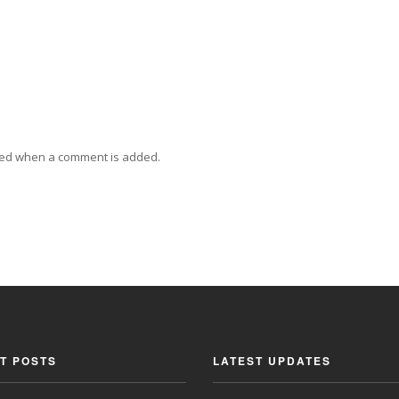
ied when a comment is added.
T POSTS
LATEST UPDATES