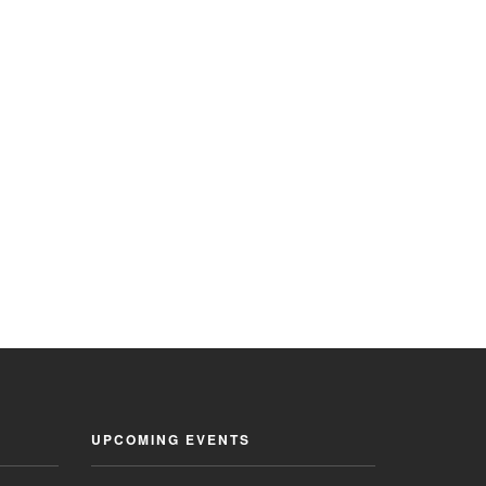
UPCOMING EVENTS