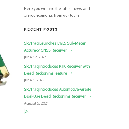
Here you will find the latest news and
announcements from our team.
RECENT POSTS
SkyTraq Launches L1/L5 Sub-Meter
Accuracy GNSS Receiver
June
12, 2024
SkyTraq Introduces RTK Receiver with
Dead Reckoning Feature
June
1, 2023
SkyTraq Introduces Automotive-Grade
Dual-Use Dead Reckoning Receiver
August
5, 2021