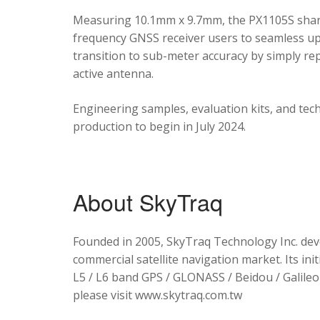
Measuring 10.1mm x 9.7mm, the PX1105S shares
frequency GNSS receiver users to seamless upg
transition to sub-meter accuracy by simply re
active antenna.
Engineering samples, evaluation kits, and tec
production to begin in July 2024.
About SkyTraq
Founded in 2005, SkyTraq Technology Inc. dev
commercial satellite navigation market. Its ini
L5 / L6 band GPS / GLONASS / Beidou / Galileo 
please visit www.skytraq.com.tw