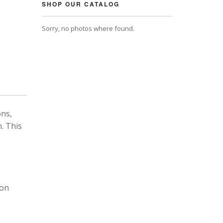
SHOP OUR CATALOG
Sorry, no photos where found.
ons,
. This
 on