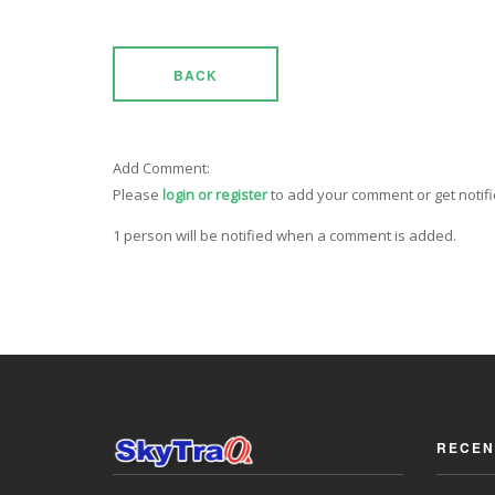
BACK
Add Comment:
Please
login or register
to add your comment or get notif
1 person will be notified when a comment is added.
RECEN