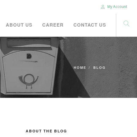
My Account
ABOUT US
CAREER
CONTACT US
HOME
BLOG
ABOUT THE BLOG