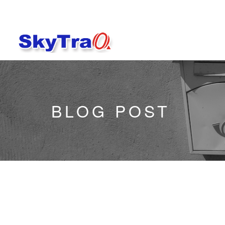
BLOG POST