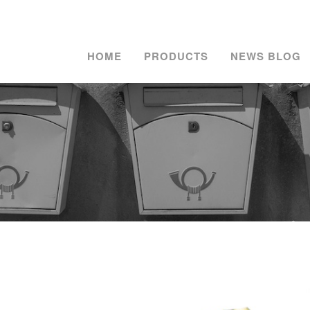
HOME
PRODUCTS
NEWS BLOG