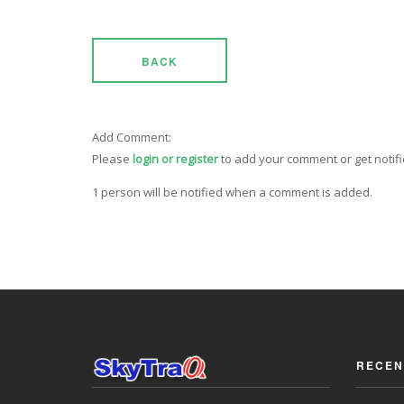
BACK
Add Comment:
Please
login or register
to add your comment or get notif
1 person will be notified when a comment is added.
RECEN