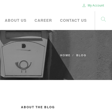
My Account
ABOUT US
CAREER
CONTACT US
HOME
BLOG
ABOUT THE BLOG