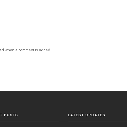
ied when a comment is added.
T POSTS
LATEST UPDATES