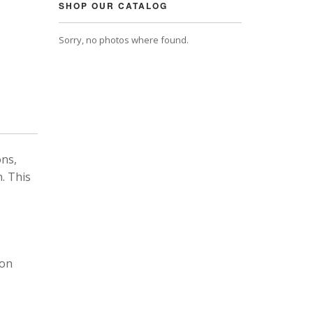
SHOP OUR CATALOG
Sorry, no photos where found.
ons,
. This
 on