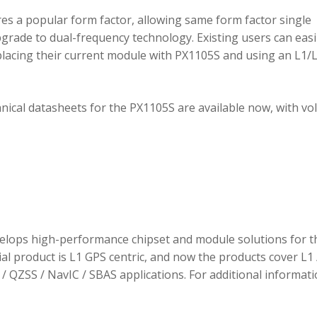
 a popular form factor, allowing same form factor single
rade to dual-frequency technology. Existing users can easi
placing their current module with PX1105S and using an L1/
hnical datasheets for the PX1105S are available now, with v
elops high-performance chipset and module solutions for t
tial product is L1 GPS centric, and now the products cover L1 
/ QZSS / NavIC / SBAS applications. For additional informati