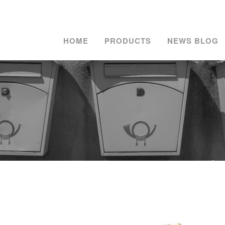
HOME
PRODUCTS
NEWS BLOG