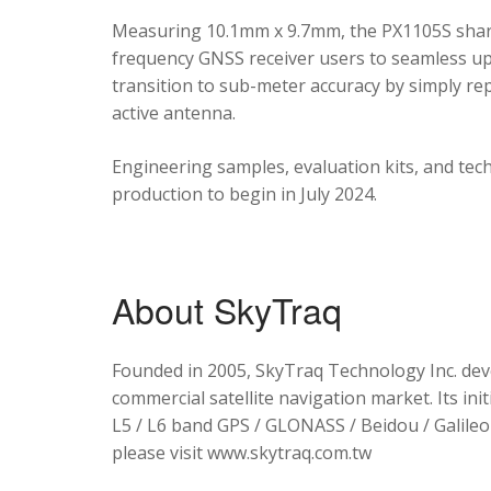
Measuring 10.1mm x 9.7mm, the PX1105S shares
frequency GNSS receiver users to seamless upg
transition to sub-meter accuracy by simply re
active antenna.
Engineering samples, evaluation kits, and tec
production to begin in July 2024.
About SkyTraq
Founded in 2005, SkyTraq Technology Inc. dev
commercial satellite navigation market. Its ini
L5 / L6 band GPS / GLONASS / Beidou / Galileo 
please visit www.skytraq.com.tw