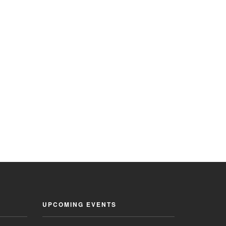
UPCOMING EVENTS