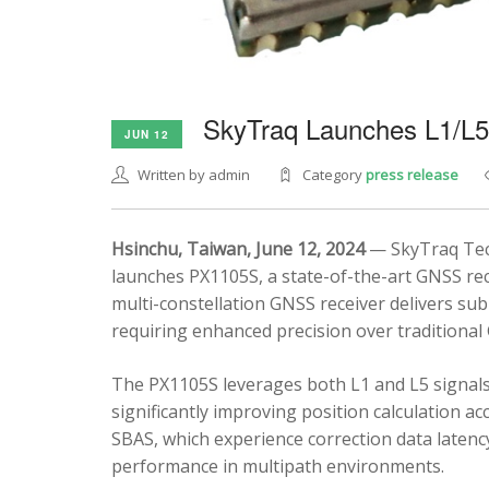
SkyTraq Launches L1/L
JUN 12
Written by admin
Category
press release
Hsinchu, Taiwan, June 12, 2024
— SkyTraq Tech
launches PX1105S, a state-of-the-art GNSS rec
multi-constellation GNSS receiver delivers sub
requiring enhanced precision over traditional
The PX1105S leverages both L1 and L5 signals
significantly improving position calculation a
SBAS, which experience correction data latenc
performance in multipath environments.