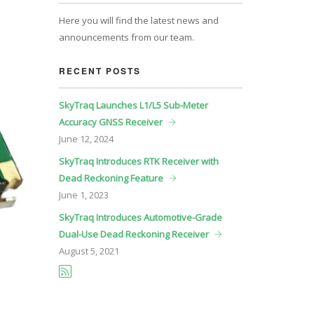
Here you will find the latest news and
announcements from our team.
RECENT POSTS
SkyTraq Launches L1/L5 Sub-Meter
Accuracy GNSS Receiver
June
12, 2024
SkyTraq Introduces RTK Receiver with
Dead Reckoning Feature
June
1, 2023
SkyTraq Introduces Automotive-Grade
Dual-Use Dead Reckoning Receiver
August
5, 2021