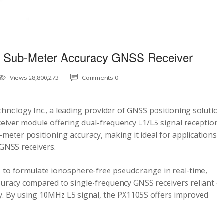
5 Sub-Meter Accuracy GNSS Receiver
Views 28,800,273
Comments 0
nology Inc., a leading provider of GNSS positioning soluti
eiver module offering dual-frequency L1/L5 signal reception
-meter positioning accuracy, making it ideal for applications
 GNSS receivers.
 to formulate ionosphere-free pseudorange in real-time,
ccuracy compared to single-frequency GNSS receivers reliant
y. By using 10MHz L5 signal, the PX1105S offers improved