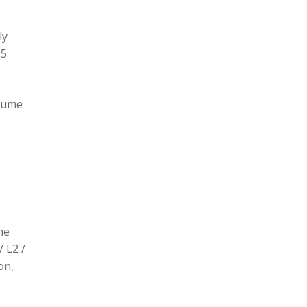
ly
L5
olume
he
/ L2 /
on,