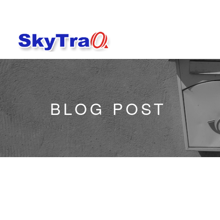
BLOG POST