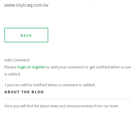
www.skytraq.com.tw
BACK
Add Comment:
Please
login or register
to add your comment or get notified when a c
is added.
1 person will be notified when a comment is added.
ABOUT THE BLOG
Here you will find the latest news and announcements from our team.