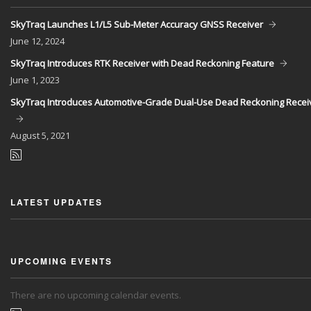
SkyTraq Launches L1/L5 Sub-Meter Accuracy GNSS Receiver
June
12, 2024
SkyTraq Introduces RTK Receiver with Dead Reckoning Feature
June
1, 2023
SkyTraq Introduces Automotive-Grade Dual-Use Dead Reckoning Recei
August
5, 2021
LATEST UPDATES
UPCOMING EVENTS
There are no upcoming calendar events.