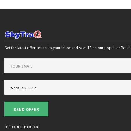
Get the latest offers direct to your inbox and save $3 on our popular eBook!
SEND OFFER
RECENT POSTS