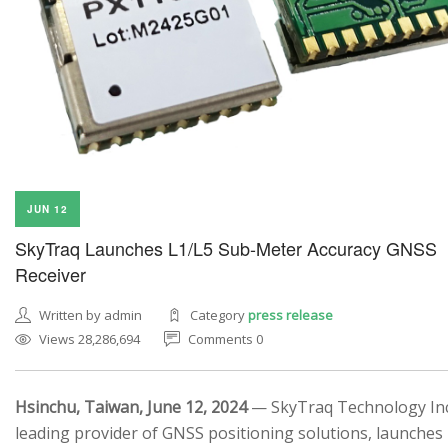
JUN 12
SkyTraq Launches L1/L5 Sub-Meter Accuracy GNSS
Receiver
Written by admin
Category
press release
Views 28,286,694
Comments 0
Hsinchu, Taiwan, June 12, 2024
— SkyTraq Technology Inc.
leading provider of GNSS positioning solutions, launches