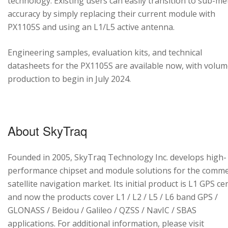
technology. Existing users can easily transition to sub-me
accuracy by simply replacing their current module with
PX1105S and using an L1/L5 active antenna.
Engineering samples, evaluation kits, and technical
datasheets for the PX1105S are available now, with volu
production to begin in July 2024.
About SkyTraq
Founded in 2005, SkyTraq Technology Inc. develops high-
performance chipset and module solutions for the comme
satellite navigation market. Its initial product is L1 GPS cen
and now the products cover L1 / L2 / L5 / L6 band GPS /
GLONASS / Beidou / Galileo / QZSS / NavIC / SBAS
applications. For additional information, please visit