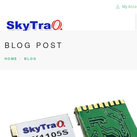
My Acco
BLOG POST
HOME
PRODUCTS
HOME
BLOG
NEWS BLOG
ABOUT US
CAREER
CONTACT US
SEARCH SITE