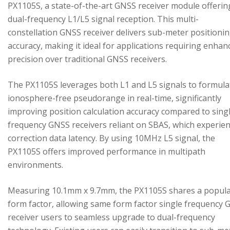
PX1105S, a state-of-the-art GNSS receiver module offerin
dual-frequency L1/L5 signal reception. This multi-
constellation GNSS receiver delivers sub-meter positioni
accuracy, making it ideal for applications requiring enhan
precision over traditional GNSS receivers.
The PX1105S leverages both L1 and L5 signals to formula
ionosphere-free pseudorange in real-time, significantly
improving position calculation accuracy compared to sing
frequency GNSS receivers reliant on SBAS, which experie
correction data latency. By using 10MHz L5 signal, the
PX1105S offers improved performance in multipath
environments.
Measuring 10.1mm x 9.7mm, the PX1105S shares a popul
form factor, allowing same form factor single frequency
receiver users to seamless upgrade to dual-frequency