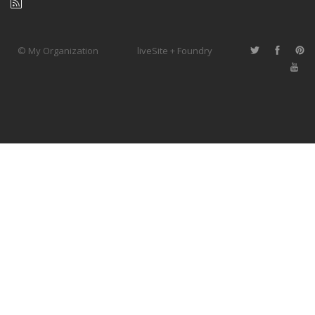
© My Organization
liveSite + Foundry