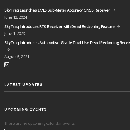
SkyTraq Launches L1/L5 Sub-Meter Accuracy GNSS Receiver
June
12, 2024
SkyTraq Introduces RTK Receiver with Dead Reckoning Feature
June
1, 2023
SkyTraq Introduces Automotive-Grade Dual-Use Dead Reckoning Recei
August
5, 2021
LATEST UPDATES
UPCOMING EVENTS
There are no upcoming calendar events.