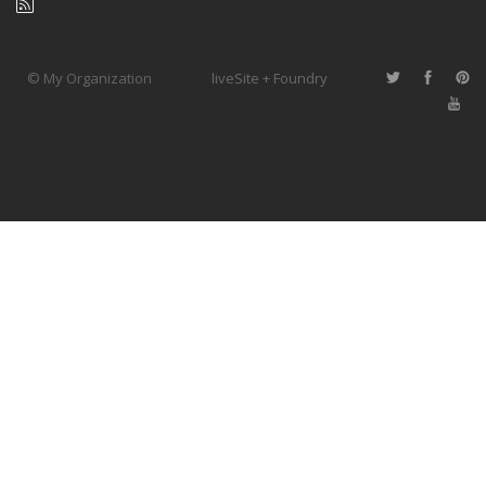
© My Organization
liveSite + Foundry