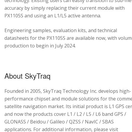
technology. Existing users can easily transition to sub-me
accuracy by simply replacing their current module with
PX1105S and using an L1/L5 active antenna.
Engineering samples, evaluation kits, and technical
datasheets for the PX1105S are available now, with volu
production to begin in July 2024.
About SkyTraq
Founded in 2005, SkyTraq Technology Inc. develops high-
performance chipset and module solutions for the comme
satellite navigation market. Its initial product is L1 GPS cen
and now the products cover L1 / L2 / L5 / L6 band GPS /
GLONASS / Beidou / Galileo / QZSS / NavIC / SBAS
applications. For additional information, please visit