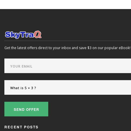
Get the latest offers direct to your inbox and save $3 on our popular eBook!
SEND OFFER
RECENT POSTS