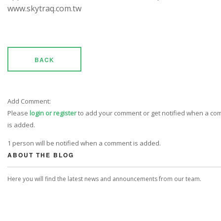
www.skytraq.com.tw
BACK
Add Comment:
Please
login or register
to add your comment or get notified when a c
is added.
1 person will be notified when a comment is added.
ABOUT THE BLOG
Here you will find the latest news and announcements from our team.