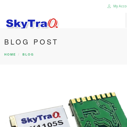
My Acco
BLOG POST
HOME
PRODUCTS
HOME
BLOG
NEWS BLOG
ABOUT US
CAREER
CONTACT US
SEARCH SITE