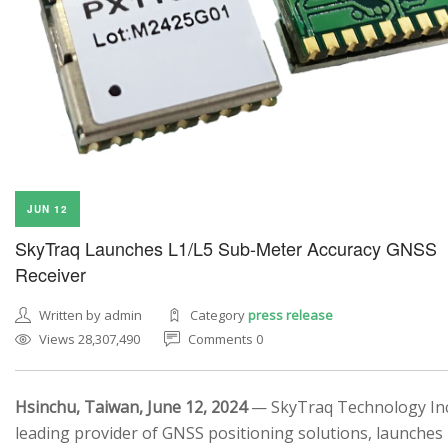
JUN 12
SkyTraq Launches L1/L5 Sub-Meter Accuracy GNSS
Receiver
Written by admin
Category
press release
Views 28,307,490
Comments 0
Hsinchu, Taiwan, June 12, 2024
— SkyTraq Technology Inc.
leading provider of GNSS positioning solutions, launches