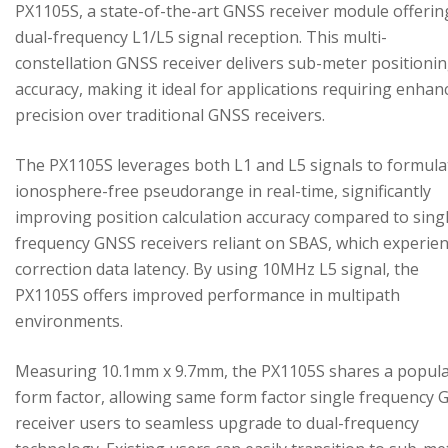
PX1105S, a state-of-the-art GNSS receiver module offerin
dual-frequency L1/L5 signal reception. This multi-
constellation GNSS receiver delivers sub-meter positioni
accuracy, making it ideal for applications requiring enhan
precision over traditional GNSS receivers.
The PX1105S leverages both L1 and L5 signals to formula
ionosphere-free pseudorange in real-time, significantly
improving position calculation accuracy compared to sing
frequency GNSS receivers reliant on SBAS, which experie
correction data latency. By using 10MHz L5 signal, the
PX1105S offers improved performance in multipath
environments.
Measuring 10.1mm x 9.7mm, the PX1105S shares a popul
form factor, allowing same form factor single frequency
receiver users to seamless upgrade to dual-frequency