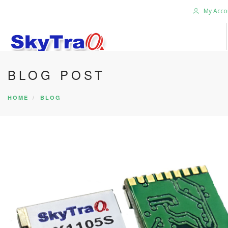
My Acco
BLOG POST
HOME
PRODUCTS
HOME
BLOG
NEWS BLOG
ABOUT US
CAREER
CONTACT US
SEARCH SITE