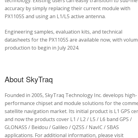
technology. Existing users can easily transition to sub-me
accuracy by simply replacing their current module with
PX1105S and using an L1/L5 active antenna.
Engineering samples, evaluation kits, and technical
datasheets for the PX1105S are available now, with volu
production to begin in July 2024.
About SkyTraq
Founded in 2005, SkyTraq Technology Inc. develops high-
performance chipset and module solutions for the comme
satellite navigation market. Its initial product is L1 GPS cen
and now the products cover L1 / L2 / L5 / L6 band GPS /
GLONASS / Beidou / Galileo / QZSS / NavIC / SBAS
applications. For additional information, please visit