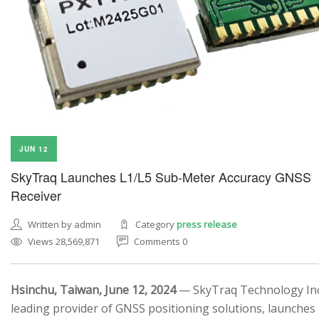
JUN 12
SkyTraq Launches L1/L5 Sub-Meter Accuracy GNSS
Receiver
Written by admin
Category
press release
Views 28,569,871
Comments 0
Hsinchu, Taiwan, June 12, 2024
— SkyTraq Technology Inc.
leading provider of GNSS positioning solutions, launches