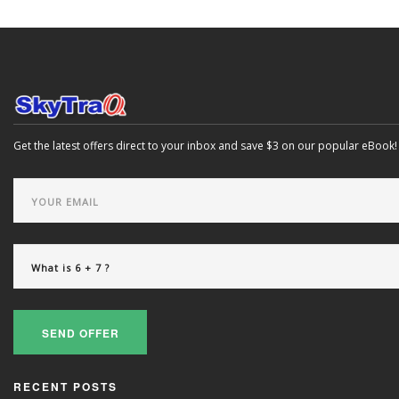
Get the latest offers direct to your inbox and save $3 on our popular eBook!
SEND OFFER
RECENT POSTS