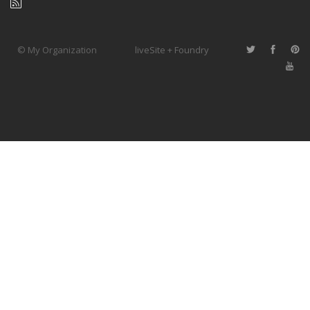
© My Organization
liveSite + Foundry