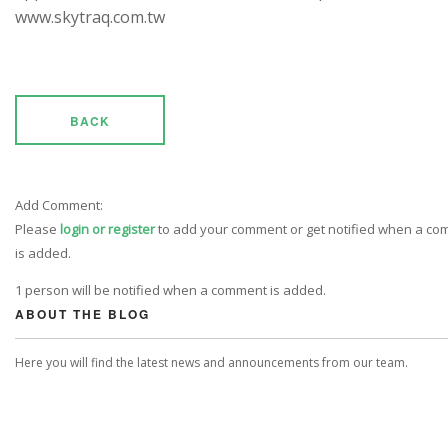
www.skytraq.com.tw
BACK
Add Comment:
Please
login or register
to add your comment or get notified when a c
is added.
1 person will be notified when a comment is added.
ABOUT THE BLOG
Here you will find the latest news and announcements from our team.