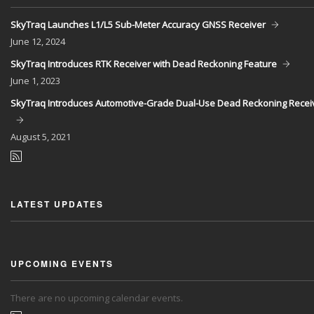
SkyTraq Launches L1/L5 Sub-Meter Accuracy GNSS Receiver
June
12, 2024
SkyTraq Introduces RTK Receiver with Dead Reckoning Feature
June
1, 2023
SkyTraq Introduces Automotive-Grade Dual-Use Dead Reckoning Recei
August
5, 2021
LATEST UPDATES
UPCOMING EVENTS
There are no upcoming calendar events.