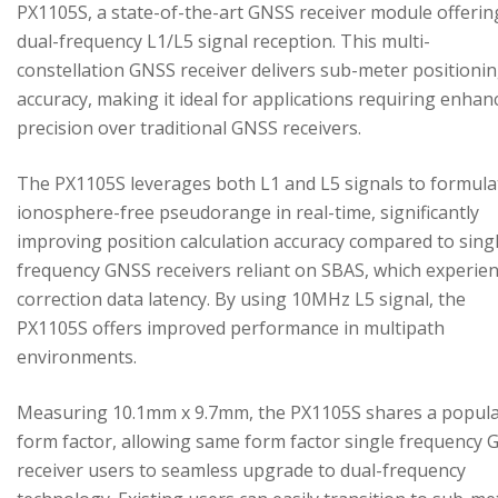
PX1105S, a state-of-the-art GNSS receiver module offerin
dual-frequency L1/L5 signal reception. This multi-
constellation GNSS receiver delivers sub-meter positioni
accuracy, making it ideal for applications requiring enhan
precision over traditional GNSS receivers.
The PX1105S leverages both L1 and L5 signals to formula
ionosphere-free pseudorange in real-time, significantly
improving position calculation accuracy compared to sing
frequency GNSS receivers reliant on SBAS, which experie
correction data latency. By using 10MHz L5 signal, the
PX1105S offers improved performance in multipath
environments.
Measuring 10.1mm x 9.7mm, the PX1105S shares a popul
form factor, allowing same form factor single frequency
receiver users to seamless upgrade to dual-frequency