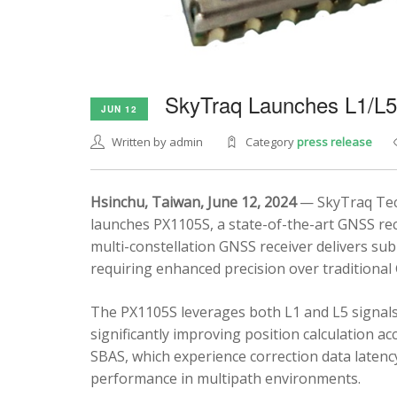
SkyTraq Launches L1/L
JUN 12
Written by admin
Category
press release
Hsinchu, Taiwan, June 12, 2024
— SkyTraq Tech
launches PX1105S, a state-of-the-art GNSS rec
multi-constellation GNSS receiver delivers sub
requiring enhanced precision over traditional
The PX1105S leverages both L1 and L5 signals
significantly improving position calculation a
SBAS, which experience correction data latenc
performance in multipath environments.