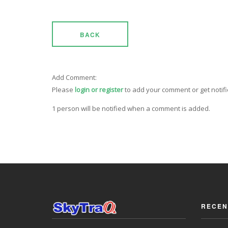
BACK
Add Comment:
Please
login or register
to add your comment or get notif
1 person will be notified when a comment is added.
RECEN