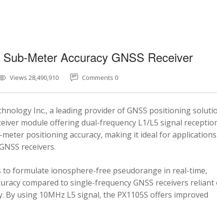
5 Sub-Meter Accuracy GNSS Receiver
Views 28,490,910
Comments 0
nology Inc., a leading provider of GNSS positioning soluti
eiver module offering dual-frequency L1/L5 signal reception
-meter positioning accuracy, making it ideal for applications
 GNSS receivers.
 to formulate ionosphere-free pseudorange in real-time,
ccuracy compared to single-frequency GNSS receivers reliant
y. By using 10MHz L5 signal, the PX1105S offers improved