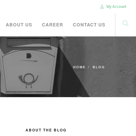
My Account
ABOUT US
CAREER
CONTACT US
HOME
BLOG
ABOUT THE BLOG