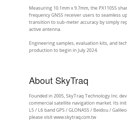
Measuring 10.1mm x 9.7mm, the PX1105S shares
frequency GNSS receiver users to seamless upg
transition to sub-meter accuracy by simply re
active antenna.
Engineering samples, evaluation kits, and tec
production to begin in July 2024.
About SkyTraq
Founded in 2005, SkyTraq Technology Inc. dev
commercial satellite navigation market. Its ini
L5 / L6 band GPS / GLONASS / Beidou / Galileo 
please visit www.skytraq.com.tw