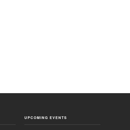
UPCOMING EVENTS