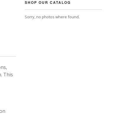
SHOP OUR CATALOG
Sorry, no photos where found.
ons,
. This
 on