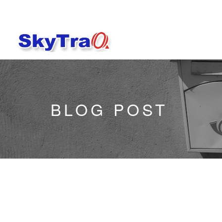
BLOG POST