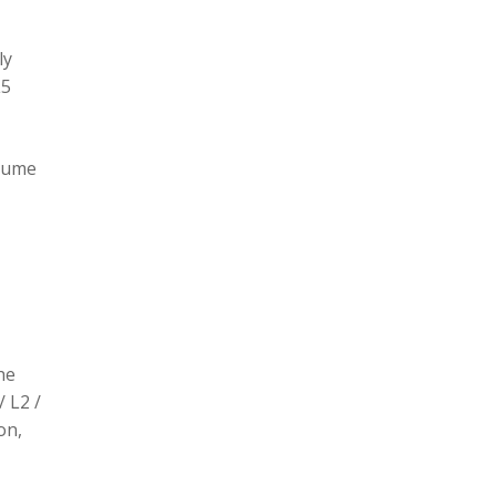
ly
L5
olume
he
/ L2 /
on,