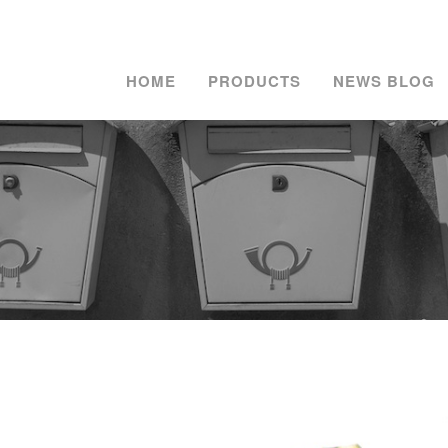
HOME
PRODUCTS
NEWS BLOG