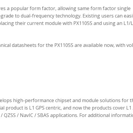
 a popular form factor, allowing same form factor single
rade to dual-frequency technology. Existing users can easi
placing their current module with PX1105S and using an L1/
hnical datasheets for the PX1105S are available now, with v
elops high-performance chipset and module solutions for t
tial product is L1 GPS centric, and now the products cover L1 
/ QZSS / NavIC / SBAS applications. For additional informati