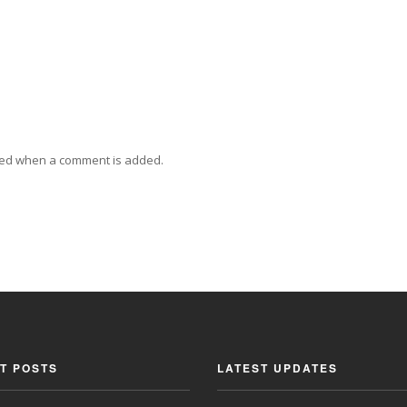
ied when a comment is added.
T POSTS
LATEST UPDATES