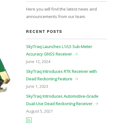
Here you will find the latest news and
announcements from our team.
RECENT POSTS
SkyTraq Launches L1/L5 Sub-Meter
Accuracy GNSS Receiver
June
12, 2024
SkyTraq Introduces RTK Receiver with
Dead Reckoning Feature
June
1, 2023
SkyTraq Introduces Automotive-Grade
Dual-Use Dead Reckoning Receiver
August
5, 2021