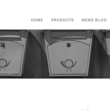
HOME
PRODUCTS
NEWS BLOG