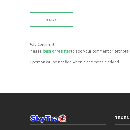
BACK
Add Comment:
Please
login or register
to add your comment or get notif
1 person will be notified when a comment is added.
RECEN