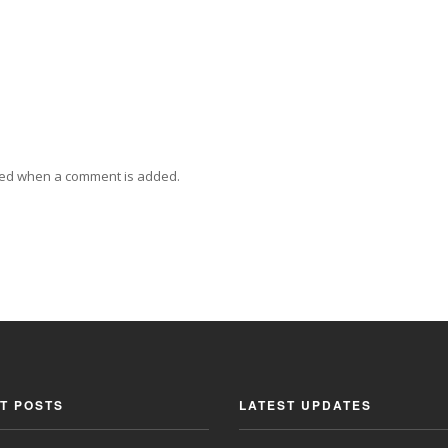
ied when a comment is added.
T POSTS
LATEST UPDATES