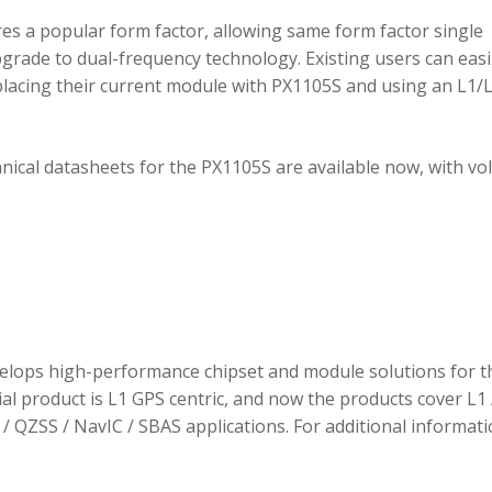
 a popular form factor, allowing same form factor single
rade to dual-frequency technology. Existing users can easi
placing their current module with PX1105S and using an L1/
hnical datasheets for the PX1105S are available now, with v
elops high-performance chipset and module solutions for t
tial product is L1 GPS centric, and now the products cover L1 
/ QZSS / NavIC / SBAS applications. For additional informati