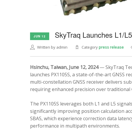
SkyTraq Launches L1/L
JUN 12
Written by admin
Category
press release
Hsinchu, Taiwan, June 12, 2024
— SkyTraq Tech
launches PX1105S, a state-of-the-art GNSS rec
multi-constellation GNSS receiver delivers sub
requiring enhanced precision over traditional
The PX1105S leverages both L1 and L5 signals
significantly improving position calculation a
SBAS, which experience correction data latenc
performance in multipath environments.