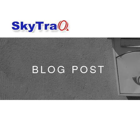
BLOG POST