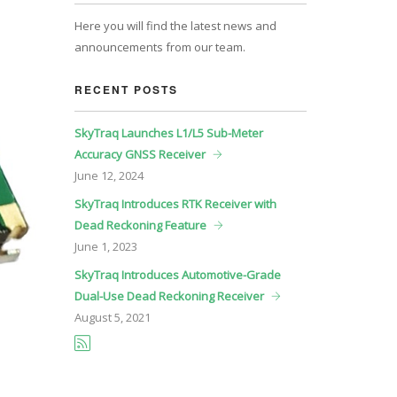
Here you will find the latest news and
announcements from our team.
RECENT POSTS
SkyTraq Launches L1/L5 Sub-Meter
Accuracy GNSS Receiver
June
12, 2024
SkyTraq Introduces RTK Receiver with
Dead Reckoning Feature
June
1, 2023
SkyTraq Introduces Automotive-Grade
Dual-Use Dead Reckoning Receiver
August
5, 2021