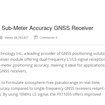
5 Sub-Meter Accuracy GNSS Receiver
Views 28,743,437
Comments 0
nology Inc., a leading provider of GNSS positioning soluti
eiver module offering dual-frequency L1/L5 signal reception
-meter positioning accuracy, making it ideal for applications
 GNSS receivers.
 to formulate ionosphere-free pseudorange in real-time,
ccuracy compared to single-frequency GNSS receivers reliant
y. By using 10MHz L5 signal, the PX1105S offers improved