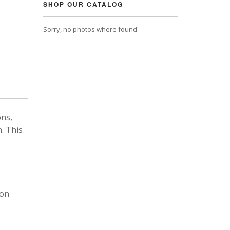
SHOP OUR CATALOG
Sorry, no photos where found.
ons,
. This
 on