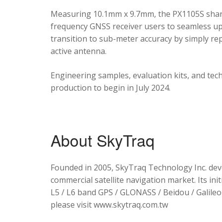
Measuring 10.1mm x 9.7mm, the PX1105S shares
frequency GNSS receiver users to seamless upg
transition to sub-meter accuracy by simply re
active antenna.
Engineering samples, evaluation kits, and tec
production to begin in July 2024.
About SkyTraq
Founded in 2005, SkyTraq Technology Inc. dev
commercial satellite navigation market. Its ini
L5 / L6 band GPS / GLONASS / Beidou / Galileo 
please visit www.skytraq.com.tw