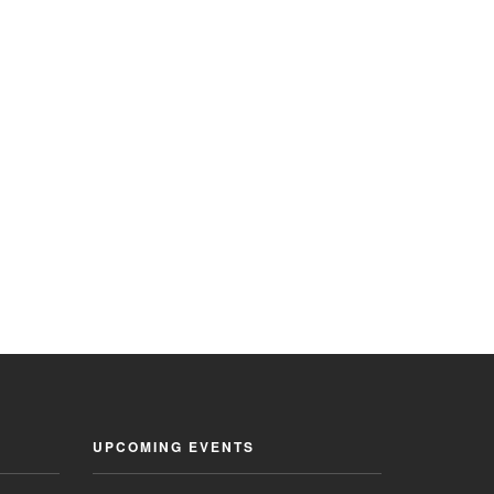
UPCOMING EVENTS