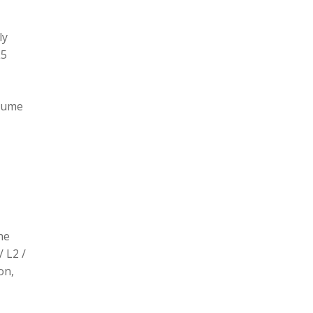
ly
L5
olume
he
/ L2 /
on,