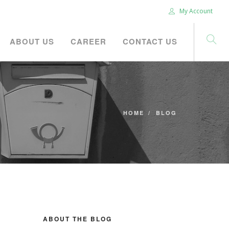
My Account
ABOUT US
CAREER
CONTACT US
HOME
BLOG
ABOUT THE BLOG