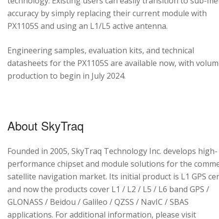
technology. Existing users can easily transition to sub-me
accuracy by simply replacing their current module with
PX1105S and using an L1/L5 active antenna.
Engineering samples, evaluation kits, and technical
datasheets for the PX1105S are available now, with volu
production to begin in July 2024.
About SkyTraq
Founded in 2005, SkyTraq Technology Inc. develops high-
performance chipset and module solutions for the comme
satellite navigation market. Its initial product is L1 GPS cen
and now the products cover L1 / L2 / L5 / L6 band GPS /
GLONASS / Beidou / Galileo / QZSS / NavIC / SBAS
applications. For additional information, please visit