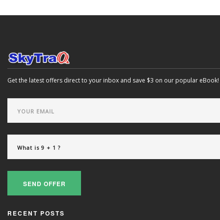
Get the latest offers direct to your inbox and save $3 on our popular eBook!
SEND OFFER
RECENT POSTS