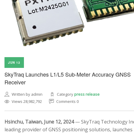
JUN 12
SkyTraq Launches L1/L5 Sub-Meter Accuracy GNSS
Receiver
Written by admin
Category
press release
Views 28,982,792
Comments 0
Hsinchu, Taiwan, June 12, 2024
— SkyTraq Technology Inc.
leading provider of GNSS positioning solutions, launches