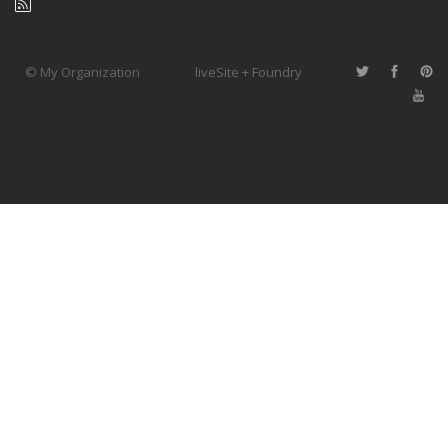
© My Organization
liveSite + Foundry