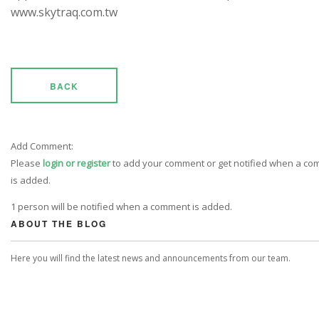
www.skytraq.com.tw
BACK
Add Comment:
Please
login or register
to add your comment or get notified when a c
is added.
1 person will be notified when a comment is added.
ABOUT THE BLOG
Here you will find the latest news and announcements from our team.