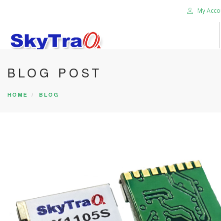
My Acco
BLOG POST
HOME
PRODUCTS
HOME
BLOG
NEWS BLOG
ABOUT US
CAREER
CONTACT US
SEARCH SITE