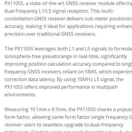
PX1105S, a state-of-the-art GNSS receiver module offerin
dual-frequency L1/L5 signal reception. This multi-
constellation GNSS receiver delivers sub-meter positioni
accuracy, making it ideal for applications requiring enhan
precision over traditional GNSS receivers.
The PX1105S leverages both L1 and L5 signals to formula
ionosphere-free pseudorange in real-time, significantly
improving position calculation accuracy compared to sing
frequency GNSS receivers reliant on SBAS, which experie
correction data latency. By using 10MHz L5 signal, the
PX1105S offers improved performance in multipath
environments.
Measuring 10.1mm x 9.7mm, the PX1105S shares a popul
form factor, allowing same form factor single frequency
receiver users to seamless upgrade to dual-frequency