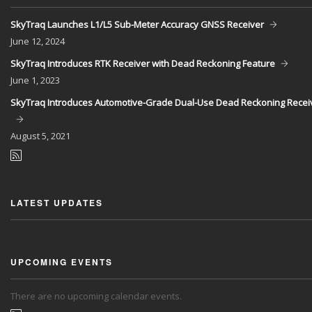
SkyTraq Launches L1/L5 Sub-Meter Accuracy GNSS Receiver
June
12, 2024
SkyTraq Introduces RTK Receiver with Dead Reckoning Feature
June
1, 2023
SkyTraq Introduces Automotive-Grade Dual-Use Dead Reckoning Recei
August
5, 2021
LATEST UPDATES
UPCOMING EVENTS
There are no upcoming calendar events.