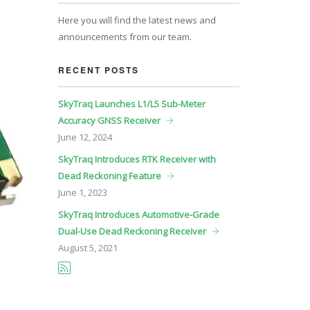
Here you will find the latest news and
announcements from our team.
RECENT POSTS
SkyTraq Launches L1/L5 Sub-Meter
Accuracy GNSS Receiver
June
12, 2024
SkyTraq Introduces RTK Receiver with
Dead Reckoning Feature
June
1, 2023
SkyTraq Introduces Automotive-Grade
Dual-Use Dead Reckoning Receiver
August
5, 2021