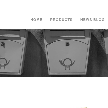
HOME
PRODUCTS
NEWS BLOG