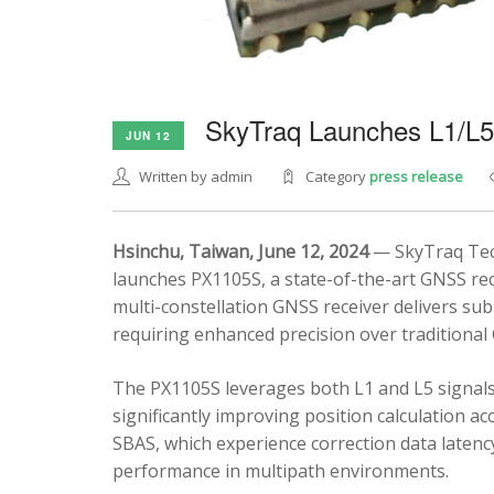
SkyTraq Launches L1/L
JUN 12
Written by admin
Category
press release
Hsinchu, Taiwan, June 12, 2024
— SkyTraq Tech
launches PX1105S, a state-of-the-art GNSS rec
multi-constellation GNSS receiver delivers sub
requiring enhanced precision over traditional
The PX1105S leverages both L1 and L5 signals
significantly improving position calculation a
SBAS, which experience correction data latenc
performance in multipath environments.