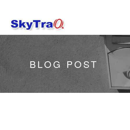
BLOG POST