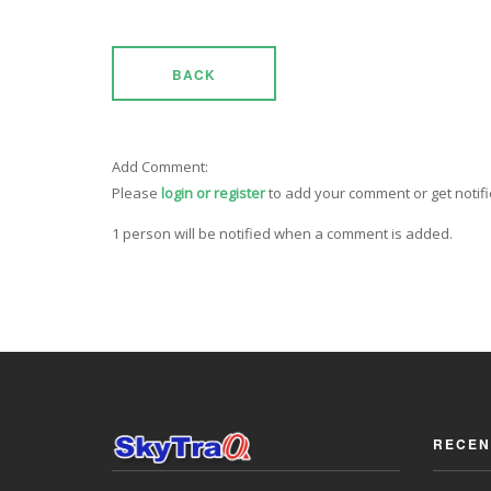
BACK
Add Comment:
Please
login or register
to add your comment or get notif
1 person will be notified when a comment is added.
RECEN