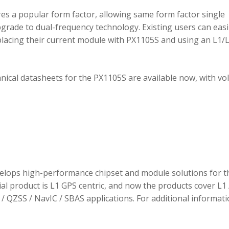
 a popular form factor, allowing same form factor single
rade to dual-frequency technology. Existing users can easi
placing their current module with PX1105S and using an L1/
hnical datasheets for the PX1105S are available now, with v
elops high-performance chipset and module solutions for t
tial product is L1 GPS centric, and now the products cover L1 
/ QZSS / NavIC / SBAS applications. For additional informati