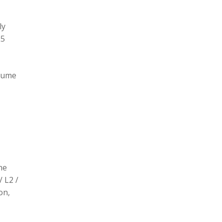
ly
L5
olume
he
/ L2 /
on,