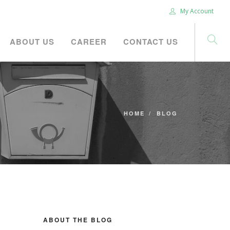
My Account
ABOUT US
CAREER
CONTACT US
HOME
BLOG
ABOUT THE BLOG