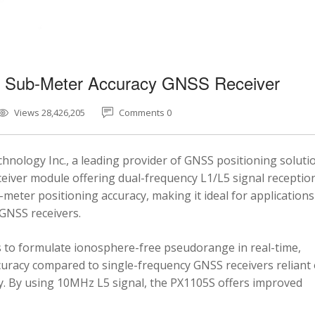
5 Sub-Meter Accuracy GNSS Receiver
Views 28,426,205
Comments 0
nology Inc., a leading provider of GNSS positioning soluti
eiver module offering dual-frequency L1/L5 signal reception
-meter positioning accuracy, making it ideal for applications
 GNSS receivers.
 to formulate ionosphere-free pseudorange in real-time,
ccuracy compared to single-frequency GNSS receivers reliant
y. By using 10MHz L5 signal, the PX1105S offers improved