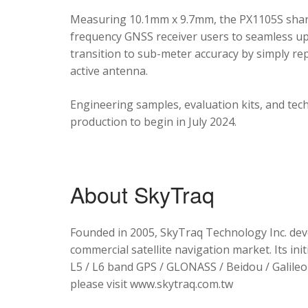
Measuring 10.1mm x 9.7mm, the PX1105S shares
frequency GNSS receiver users to seamless upg
transition to sub-meter accuracy by simply re
active antenna.
Engineering samples, evaluation kits, and tec
production to begin in July 2024.
About SkyTraq
Founded in 2005, SkyTraq Technology Inc. dev
commercial satellite navigation market. Its ini
L5 / L6 band GPS / GLONASS / Beidou / Galileo 
please visit www.skytraq.com.tw