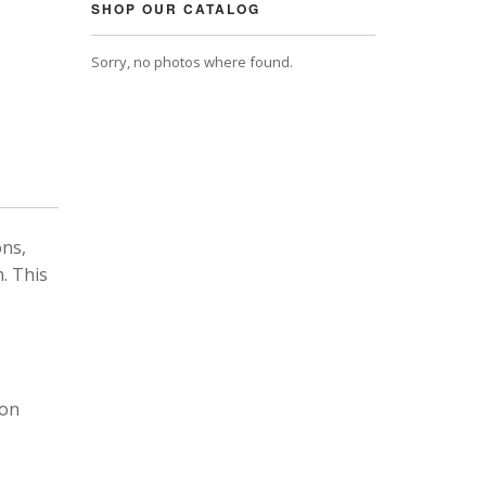
SHOP OUR CATALOG
Sorry, no photos where found.
ons,
. This
 on