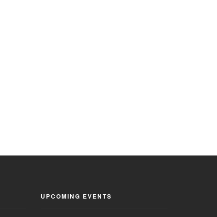
UPCOMING EVENTS