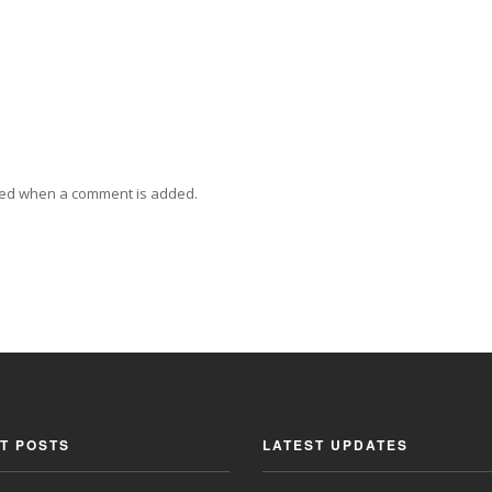
ied when a comment is added.
T POSTS
LATEST UPDATES