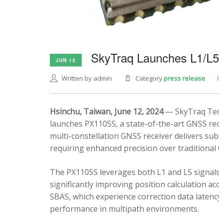
SkyTraq Launches L1/L
JUN 12
Written by admin
Category
press release
Hsinchu, Taiwan, June 12, 2024
— SkyTraq Tech
launches PX1105S, a state-of-the-art GNSS rec
multi-constellation GNSS receiver delivers sub
requiring enhanced precision over traditional
The PX1105S leverages both L1 and L5 signals
significantly improving position calculation a
SBAS, which experience correction data latenc
performance in multipath environments.