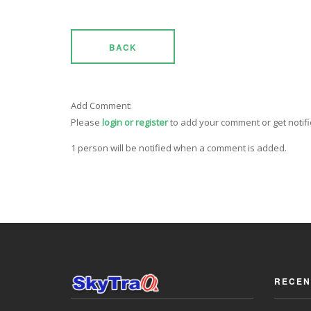
BACK
Add Comment:
Please
login or register
to add your comment or get notif
1 person will be notified when a comment is added.
RECEN