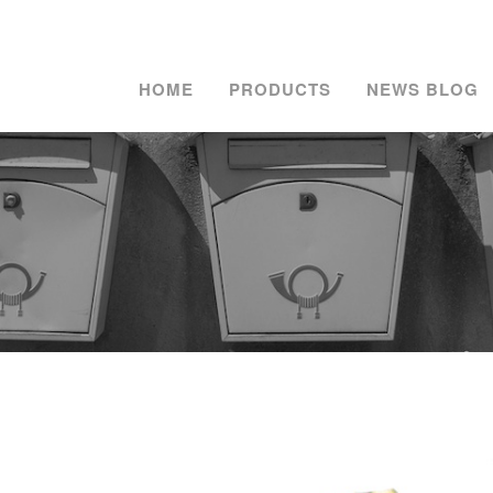
HOME
PRODUCTS
NEWS BLOG