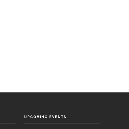
UPCOMING EVENTS