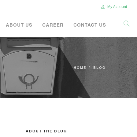
My Account
ABOUT US
CAREER
CONTACT US
HOME
BLOG
ABOUT THE BLOG