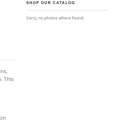
SHOP OUR CATALOG
Sorry, no photos where found.
ons,
. This
 on