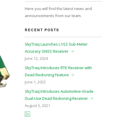
Here you will find the latest news and
announcements from our team.
RECENT POSTS
SkyTraq Launches L1/L5 Sub-Meter
Accuracy GNSS Receiver
June
12, 2024
SkyTraq Introduces RTK Receiver with
Dead Reckoning Feature
June
1, 2023
SkyTraq Introduces Automotive-Grade
Dual-Use Dead Reckoning Receiver
August
5, 2021