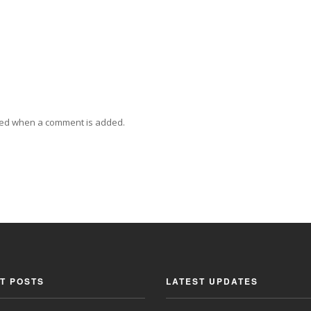
ied when a comment is added.
T POSTS
LATEST UPDATES