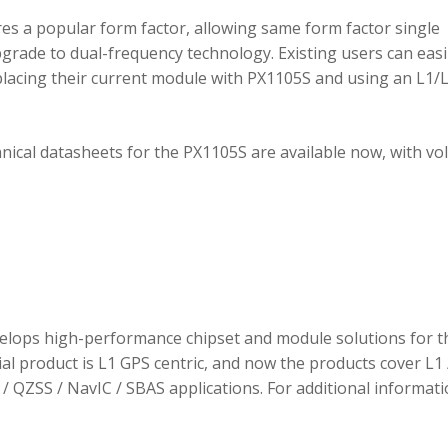
 a popular form factor, allowing same form factor single
rade to dual-frequency technology. Existing users can easi
placing their current module with PX1105S and using an L1/
hnical datasheets for the PX1105S are available now, with v
elops high-performance chipset and module solutions for t
tial product is L1 GPS centric, and now the products cover L1 
/ QZSS / NavIC / SBAS applications. For additional informati