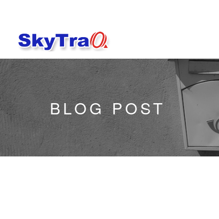
BLOG POST