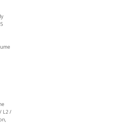
ly
L5
olume
he
/ L2 /
on,