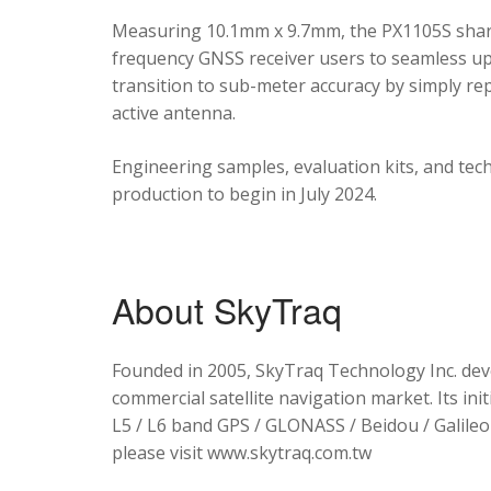
Measuring 10.1mm x 9.7mm, the PX1105S shares
frequency GNSS receiver users to seamless upg
transition to sub-meter accuracy by simply re
active antenna.
Engineering samples, evaluation kits, and tec
production to begin in July 2024.
About SkyTraq
Founded in 2005, SkyTraq Technology Inc. dev
commercial satellite navigation market. Its ini
L5 / L6 band GPS / GLONASS / Beidou / Galileo 
please visit www.skytraq.com.tw