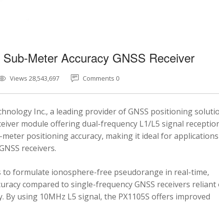
5 Sub-Meter Accuracy GNSS Receiver
Views 28,543,697
Comments 0
nology Inc., a leading provider of GNSS positioning soluti
eiver module offering dual-frequency L1/L5 signal reception
-meter positioning accuracy, making it ideal for applications
 GNSS receivers.
 to formulate ionosphere-free pseudorange in real-time,
ccuracy compared to single-frequency GNSS receivers reliant
y. By using 10MHz L5 signal, the PX1105S offers improved