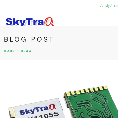
My Acco
BLOG POST
HOME
BLOG