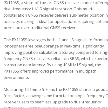
PX1105S, a state-of-the-art GNSS receiver module offerin
dual-frequency L1/L5 signal reception. This multi-
constellation GNSS receiver delivers sub-meter positioni
accuracy, making it ideal for applications requiring enhan
precision over traditional GNSS receivers.
The PX1105S leverages both L1 and L5 signals to formula
ionosphere-free pseudorange in real-time, significantly
improving position calculation accuracy compared to sing
frequency GNSS receivers reliant on SBAS, which experie
correction data latency. By using 10MHz L5 signal, the
PX1105S offers improved performance in multipath
environments.
Measuring 10.1mm x 9.7mm, the PX1105S shares a popul
form factor, allowing same form factor single frequency
receiver users to seamless upgrade to dual-frequency