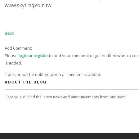
www.skytraq.com.tw
Back
Add Comment:
Please
login or register
to add your comment or get notified when a c
is added.
1 person will be notified when a comment is added.
ABOUT THE BLOG
Here you will find the latest news and announcements from our team.