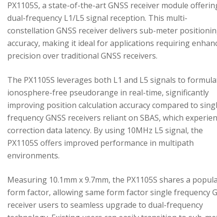
PX1105S, a state-of-the-art GNSS receiver module offerin
dual-frequency L1/L5 signal reception. This multi-
constellation GNSS receiver delivers sub-meter positioni
accuracy, making it ideal for applications requiring enhan
precision over traditional GNSS receivers.
The PX1105S leverages both L1 and L5 signals to formula
ionosphere-free pseudorange in real-time, significantly
improving position calculation accuracy compared to sing
frequency GNSS receivers reliant on SBAS, which experie
correction data latency. By using 10MHz L5 signal, the
PX1105S offers improved performance in multipath
environments.
Measuring 10.1mm x 9.7mm, the PX1105S shares a popul
form factor, allowing same form factor single frequency
receiver users to seamless upgrade to dual-frequency