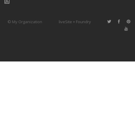
© My Organization
liveSite + Foundry