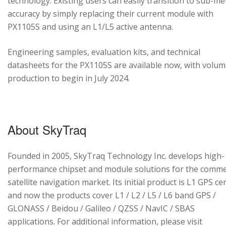
technology. Existing users can easily transition to sub-me
accuracy by simply replacing their current module with
PX1105S and using an L1/L5 active antenna.
Engineering samples, evaluation kits, and technical
datasheets for the PX1105S are available now, with volu
production to begin in July 2024.
About SkyTraq
Founded in 2005, SkyTraq Technology Inc. develops high-
performance chipset and module solutions for the comme
satellite navigation market. Its initial product is L1 GPS cen
and now the products cover L1 / L2 / L5 / L6 band GPS /
GLONASS / Beidou / Galileo / QZSS / NavIC / SBAS
applications. For additional information, please visit