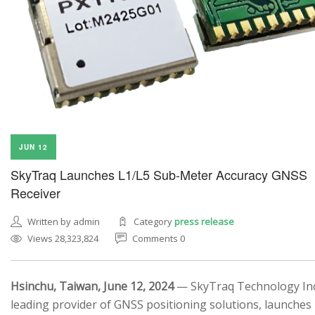
JUN 12
SkyTraq Launches L1/L5 Sub-Meter Accuracy GNSS
Receiver
Written by admin
Category
press release
Views 28,323,824
Comments 0
Hsinchu, Taiwan, June 12, 2024
— SkyTraq Technology Inc.
leading provider of GNSS positioning solutions, launches