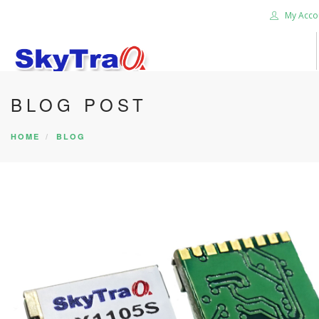
My Acco
BLOG POST
HOME
PRODUCTS
HOME
BLOG
NEWS BLOG
ABOUT US
CAREER
CONTACT US
SEARCH SITE