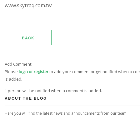
www.skytraq.com.tw
BACK
Add Comment:
Please
login or register
to add your comment or get notified when a c
is added.
1 person will be notified when a comment is added.
ABOUT THE BLOG
Here you will find the latest news and announcements from our team.