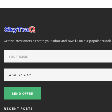
Get the latest offers direct to your inbox and save $3 on our popular eBook!
SEND OFFER
RECENT POSTS