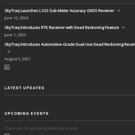
SkyTraq Launches L1/L5 Sub-Meter Accuracy GNSS Receiver
June
12, 2024
SkyTraq Introduces RTK Receiver with Dead Reckoning Feature
June
1, 2023
SkyTraq Introduces Automotive-Grade Dual-Use Dead Reckoning Recei
August
5, 2021
LATEST UPDATES
UPCOMING EVENTS
There are no upcoming calendar events.