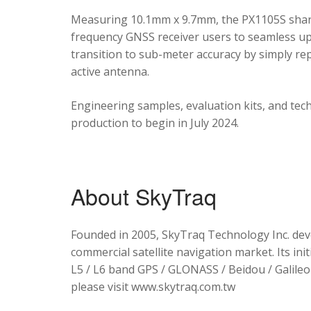
Measuring 10.1mm x 9.7mm, the PX1105S shares
frequency GNSS receiver users to seamless upg
transition to sub-meter accuracy by simply re
active antenna.
Engineering samples, evaluation kits, and tec
production to begin in July 2024.
About SkyTraq
Founded in 2005, SkyTraq Technology Inc. dev
commercial satellite navigation market. Its ini
L5 / L6 band GPS / GLONASS / Beidou / Galileo 
please visit www.skytraq.com.tw