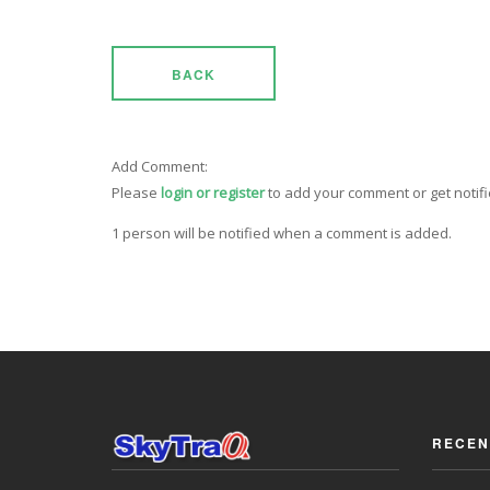
BACK
Add Comment:
Please
login or register
to add your comment or get notif
1 person will be notified when a comment is added.
RECEN