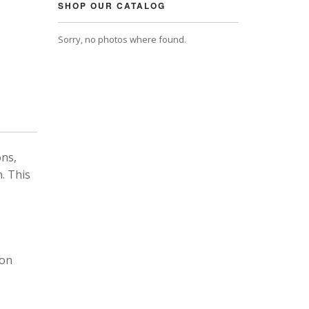
SHOP OUR CATALOG
Sorry, no photos where found.
ons,
. This
 on