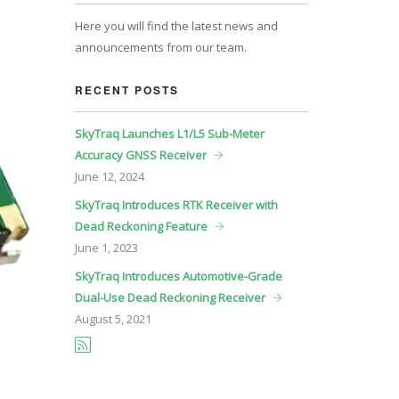
Here you will find the latest news and
announcements from our team.
RECENT POSTS
SkyTraq Launches L1/L5 Sub-Meter
Accuracy GNSS Receiver
June
12, 2024
SkyTraq Introduces RTK Receiver with
Dead Reckoning Feature
June
1, 2023
SkyTraq Introduces Automotive-Grade
Dual-Use Dead Reckoning Receiver
August
5, 2021