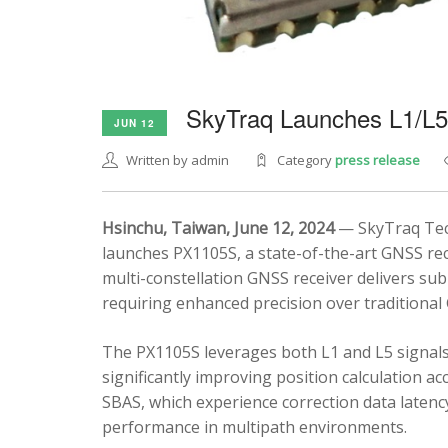
SkyTraq Launches L1/L
JUN 12
Written by admin
Category
press release
Hsinchu, Taiwan, June 12, 2024
— SkyTraq Tech
launches PX1105S, a state-of-the-art GNSS rec
multi-constellation GNSS receiver delivers sub
requiring enhanced precision over traditional
The PX1105S leverages both L1 and L5 signals
significantly improving position calculation a
SBAS, which experience correction data latenc
performance in multipath environments.