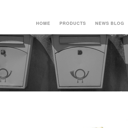
HOME
PRODUCTS
NEWS BLOG