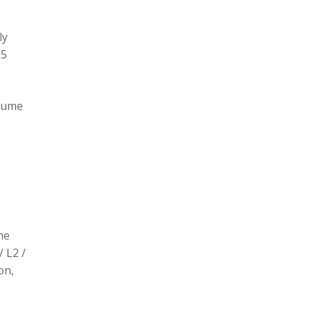
ly
L5
olume
he
/ L2 /
on,