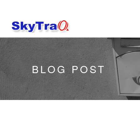
BLOG POST