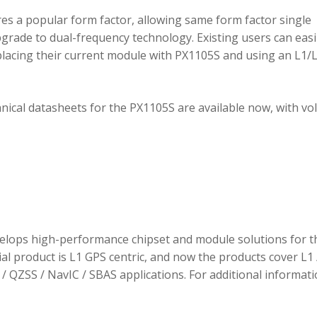
 a popular form factor, allowing same form factor single
rade to dual-frequency technology. Existing users can easi
placing their current module with PX1105S and using an L1/
hnical datasheets for the PX1105S are available now, with v
elops high-performance chipset and module solutions for t
tial product is L1 GPS centric, and now the products cover L1 
/ QZSS / NavIC / SBAS applications. For additional informati