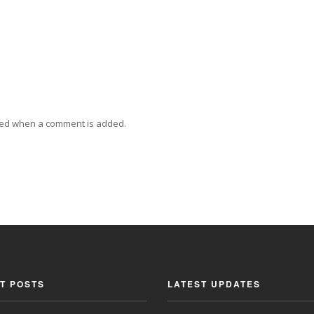
ied when a comment is added.
T POSTS
LATEST UPDATES