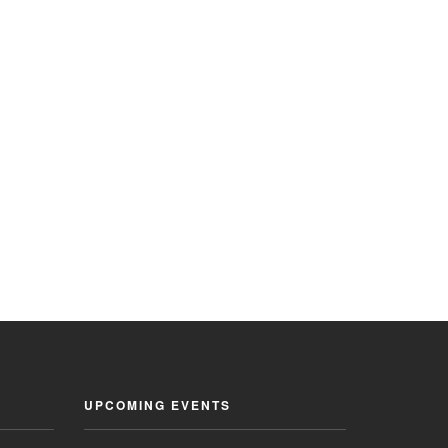
UPCOMING EVENTS