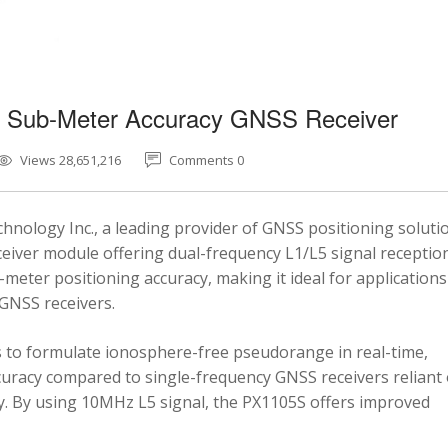
5 Sub-Meter Accuracy GNSS Receiver
Views 28,651,216
Comments 0
nology Inc., a leading provider of GNSS positioning soluti
eiver module offering dual-frequency L1/L5 signal reception
-meter positioning accuracy, making it ideal for applications
 GNSS receivers.
 to formulate ionosphere-free pseudorange in real-time,
ccuracy compared to single-frequency GNSS receivers reliant
y. By using 10MHz L5 signal, the PX1105S offers improved