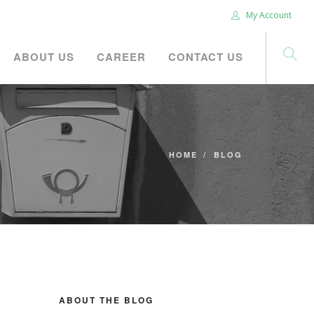
My Account
ABOUT US
CAREER
CONTACT US
HOME
BLOG
ABOUT THE BLOG