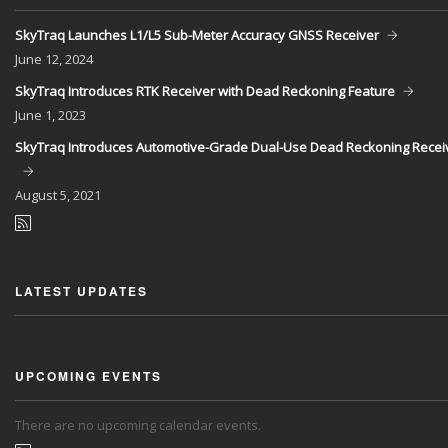
SkyTraq Launches L1/L5 Sub-Meter Accuracy GNSS Receiver
June
12, 2024
SkyTraq Introduces RTK Receiver with Dead Reckoning Feature
June
1, 2023
SkyTraq Introduces Automotive-Grade Dual-Use Dead Reckoning Recei
August
5, 2021
LATEST UPDATES
UPCOMING EVENTS
There are no upcoming calendar events.