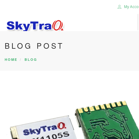
My Acco
BLOG POST
HOME
PRODUCTS
HOME
BLOG
NEWS BLOG
ABOUT US
CAREER
CONTACT US
SEARCH SITE