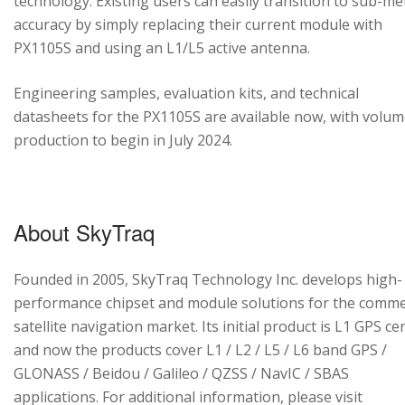
technology. Existing users can easily transition to sub-me
accuracy by simply replacing their current module with
PX1105S and using an L1/L5 active antenna.
Engineering samples, evaluation kits, and technical
datasheets for the PX1105S are available now, with volu
production to begin in July 2024.
About SkyTraq
Founded in 2005, SkyTraq Technology Inc. develops high-
performance chipset and module solutions for the comme
satellite navigation market. Its initial product is L1 GPS cen
and now the products cover L1 / L2 / L5 / L6 band GPS /
GLONASS / Beidou / Galileo / QZSS / NavIC / SBAS
applications. For additional information, please visit