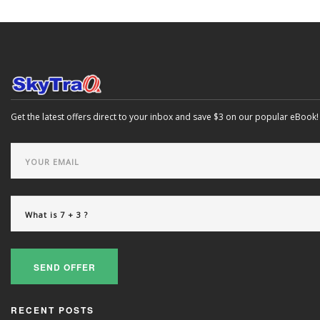
Get the latest offers direct to your inbox and save $3 on our popular eBook!
SEND OFFER
RECENT POSTS