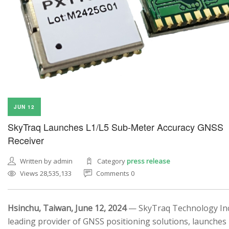
JUN 12
SkyTraq Launches L1/L5 Sub-Meter Accuracy GNSS
Receiver
Written by admin
Category
press release
Views 28,535,133
Comments 0
Hsinchu, Taiwan, June 12, 2024
— SkyTraq Technology Inc.
leading provider of GNSS positioning solutions, launches