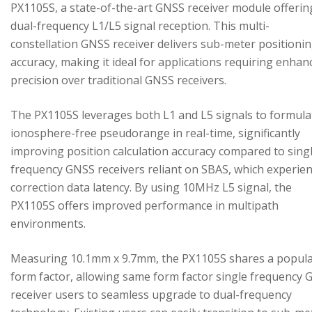
PX1105S, a state-of-the-art GNSS receiver module offerin
dual-frequency L1/L5 signal reception. This multi-
constellation GNSS receiver delivers sub-meter positioni
accuracy, making it ideal for applications requiring enhan
precision over traditional GNSS receivers.
The PX1105S leverages both L1 and L5 signals to formula
ionosphere-free pseudorange in real-time, significantly
improving position calculation accuracy compared to sing
frequency GNSS receivers reliant on SBAS, which experie
correction data latency. By using 10MHz L5 signal, the
PX1105S offers improved performance in multipath
environments.
Measuring 10.1mm x 9.7mm, the PX1105S shares a popul
form factor, allowing same form factor single frequency
receiver users to seamless upgrade to dual-frequency