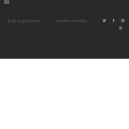
© My Organization
liveSite + Foundry