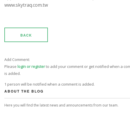
www.skytraq.com.tw
BACK
Add Comment:
Please
login or register
to add your comment or get notified when a c
is added.
1 person will be notified when a comment is added.
ABOUT THE BLOG
Here you will find the latest news and announcements from our team.