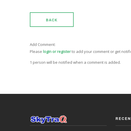
BACK
Add Comment:
Please
login or register
to add your comment or get notif
1 person will be notified when a comment is added.
RECEN