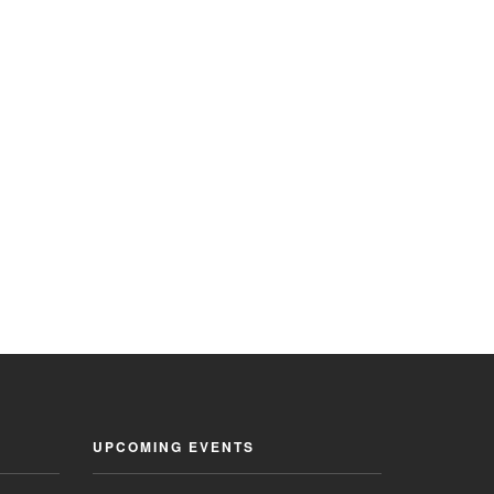
UPCOMING EVENTS