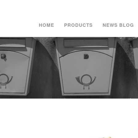
HOME
PRODUCTS
NEWS BLOG