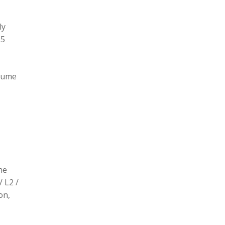
ly
L5
olume
he
/ L2 /
on,