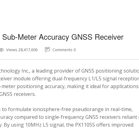
5 Sub-Meter Accuracy GNSS Receiver
Views 28,417,606
Comments 0
nology Inc., a leading provider of GNSS positioning soluti
eiver module offering dual-frequency L1/L5 signal reception
-meter positioning accuracy, making it ideal for applications
 GNSS receivers.
 to formulate ionosphere-free pseudorange in real-time,
ccuracy compared to single-frequency GNSS receivers reliant
y. By using 10MHz L5 signal, the PX1105S offers improved