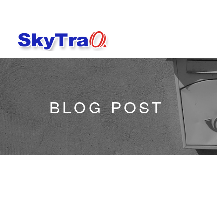
BLOG POST