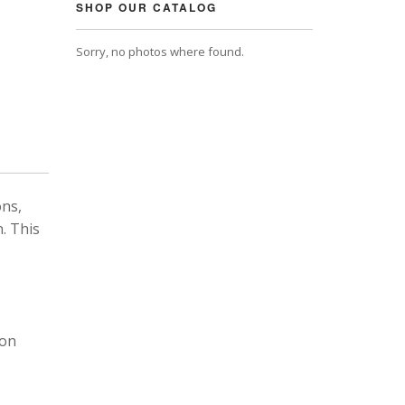
SHOP OUR CATALOG
Sorry, no photos where found.
ons,
. This
 on