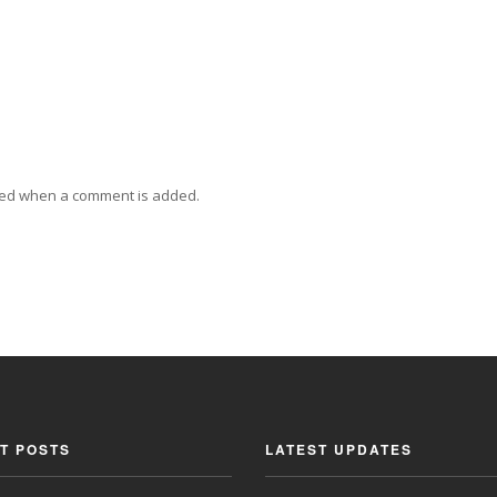
ied when a comment is added.
T POSTS
LATEST UPDATES