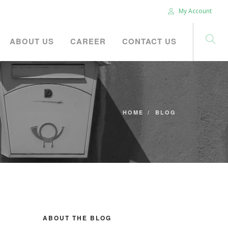
My Account
ABOUT US
CAREER
CONTACT US
HOME
BLOG
ABOUT THE BLOG