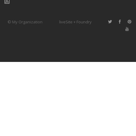
© My Organization
liveSite + Foundry