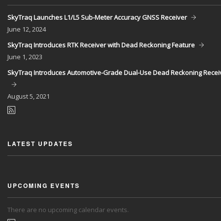
SkyTraq Launches L1/L5 Sub-Meter Accuracy GNSS Receiver
June
12, 2024
SkyTraq Introduces RTK Receiver with Dead Reckoning Feature
June
1, 2023
SkyTraq Introduces Automotive-Grade Dual-Use Dead Reckoning Recei
August
5, 2021
LATEST UPDATES
UPCOMING EVENTS
There are no upcoming calendar events.