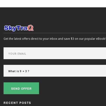
Get the latest offers direct to your inbox and save $3 on our popular eBook!
SEND OFFER
RECENT POSTS