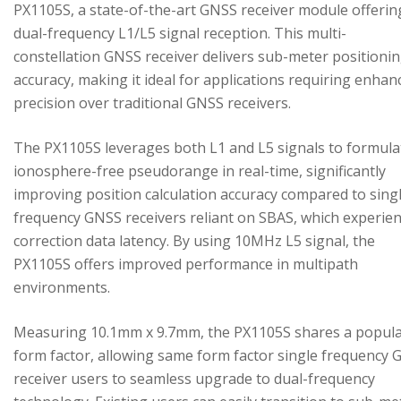
PX1105S, a state-of-the-art GNSS receiver module offerin
dual-frequency L1/L5 signal reception. This multi-
constellation GNSS receiver delivers sub-meter positioni
accuracy, making it ideal for applications requiring enhan
precision over traditional GNSS receivers.
The PX1105S leverages both L1 and L5 signals to formula
ionosphere-free pseudorange in real-time, significantly
improving position calculation accuracy compared to sing
frequency GNSS receivers reliant on SBAS, which experie
correction data latency. By using 10MHz L5 signal, the
PX1105S offers improved performance in multipath
environments.
Measuring 10.1mm x 9.7mm, the PX1105S shares a popul
form factor, allowing same form factor single frequency
receiver users to seamless upgrade to dual-frequency