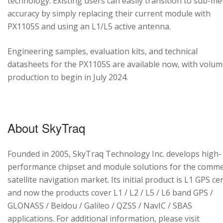
technology. Existing users can easily transition to sub-me
accuracy by simply replacing their current module with
PX1105S and using an L1/L5 active antenna.
Engineering samples, evaluation kits, and technical
datasheets for the PX1105S are available now, with volu
production to begin in July 2024.
About SkyTraq
Founded in 2005, SkyTraq Technology Inc. develops high-
performance chipset and module solutions for the comme
satellite navigation market. Its initial product is L1 GPS cen
and now the products cover L1 / L2 / L5 / L6 band GPS /
GLONASS / Beidou / Galileo / QZSS / NavIC / SBAS
applications. For additional information, please visit