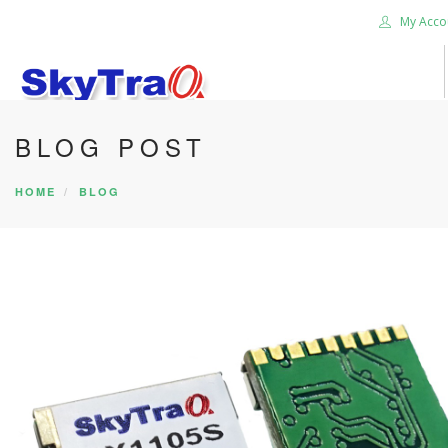
My Acco
BLOG POST
HOME
PRODUCTS
HOME
BLOG
NEWS BLOG
ABOUT US
CAREER
CONTACT US
SEARCH SITE