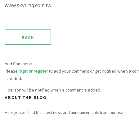
www.skytraq.com.tw
BACK
Add Comment:
Please
login or register
to add your comment or get notified when a c
is added.
1 person will be notified when a comment is added.
ABOUT THE BLOG
Here you will find the latest news and announcements from our team.