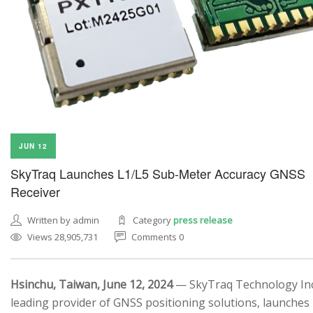
JUN 12
SkyTraq Launches L1/L5 Sub-Meter Accuracy GNSS
Receiver
Written by admin
Category
press release
Views 28,905,731
Comments 0
Hsinchu, Taiwan, June 12, 2024
— SkyTraq Technology Inc.
leading provider of GNSS positioning solutions, launches