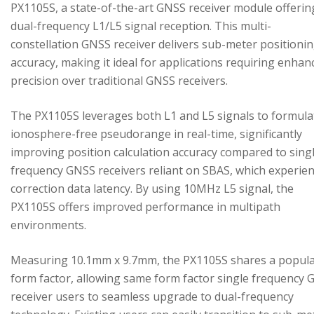
PX1105S, a state-of-the-art GNSS receiver module offerin
dual-frequency L1/L5 signal reception. This multi-
constellation GNSS receiver delivers sub-meter positioni
accuracy, making it ideal for applications requiring enhan
precision over traditional GNSS receivers.
The PX1105S leverages both L1 and L5 signals to formula
ionosphere-free pseudorange in real-time, significantly
improving position calculation accuracy compared to sing
frequency GNSS receivers reliant on SBAS, which experie
correction data latency. By using 10MHz L5 signal, the
PX1105S offers improved performance in multipath
environments.
Measuring 10.1mm x 9.7mm, the PX1105S shares a popul
form factor, allowing same form factor single frequency
receiver users to seamless upgrade to dual-frequency