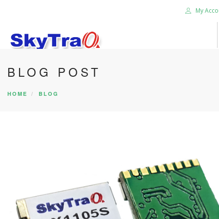
My Acco
BLOG POST
HOME
PRODUCTS
HOME
BLOG
NEWS BLOG
ABOUT US
CAREER
CONTACT US
SEARCH SITE