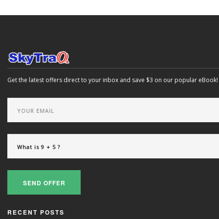
Get the latest offers direct to your inbox and save $3 on our popular eBook!
SEND OFFER
RECENT POSTS