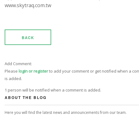
www.skytraq.com.tw
BACK
Add Comment:
Please
login or register
to add your comment or get notified when a c
is added.
1 person will be notified when a comment is added.
ABOUT THE BLOG
Here you will find the latest news and announcements from our team.