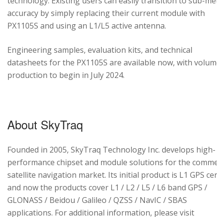
technology. Existing users can easily transition to sub-me
accuracy by simply replacing their current module with
PX1105S and using an L1/L5 active antenna.
Engineering samples, evaluation kits, and technical
datasheets for the PX1105S are available now, with volu
production to begin in July 2024.
About SkyTraq
Founded in 2005, SkyTraq Technology Inc. develops high-
performance chipset and module solutions for the comme
satellite navigation market. Its initial product is L1 GPS cen
and now the products cover L1 / L2 / L5 / L6 band GPS /
GLONASS / Beidou / Galileo / QZSS / NavIC / SBAS
applications. For additional information, please visit