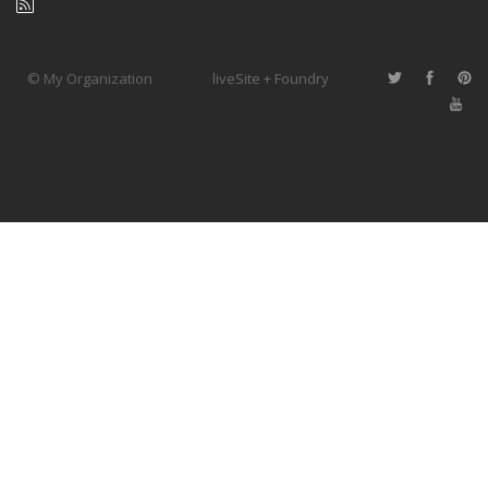
© My Organization
liveSite + Foundry