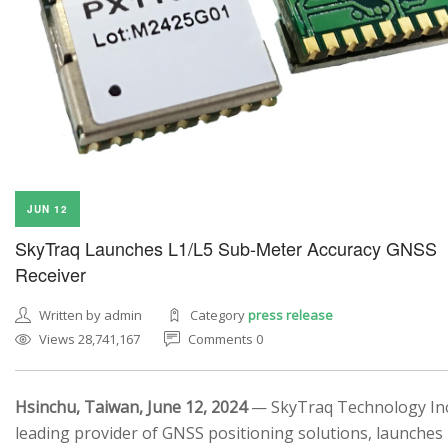
JUN 12
SkyTraq Launches L1/L5 Sub-Meter Accuracy GNSS
Receiver
Written by admin
Category
press release
Views 28,741,167
Comments 0
Hsinchu, Taiwan, June 12, 2024
— SkyTraq Technology Inc.
leading provider of GNSS positioning solutions, launches