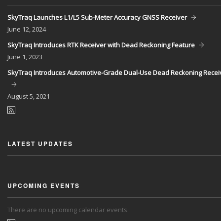
SkyTraq Launches L1/L5 Sub-Meter Accuracy GNSS Receiver
June
12, 2024
SkyTraq Introduces RTK Receiver with Dead Reckoning Feature
June
1, 2023
SkyTraq Introduces Automotive-Grade Dual-Use Dead Reckoning Recei
August
5, 2021
LATEST UPDATES
UPCOMING EVENTS
There are no upcoming calendar events.