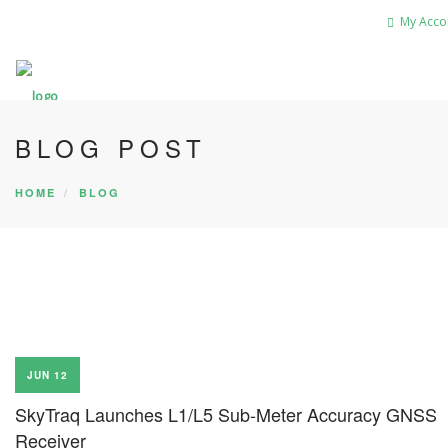
My Acco
BLOG POST
HOME
BLOG
JUN 12
SkyTraq Launches L1/L5 Sub-Meter Accuracy GNSS
Receiver