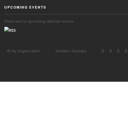
UPCOMING EVENTS
There are no upcoming calendar events.
© My Organization
liveSite + Foundry