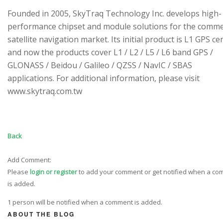
Founded in 2005, SkyTraq Technology Inc. develops high-
performance chipset and module solutions for the comme
satellite navigation market. Its initial product is L1 GPS cen
and now the products cover L1 / L2 / L5 / L6 band GPS /
GLONASS / Beidou / Galileo / QZSS / NavIC / SBAS
applications. For additional information, please visit
www.skytraq.com.tw
Back
Add Comment:
Please
login or register
to add your comment or get notified when a c
is added.
1 person will be notified when a comment is added.
ABOUT THE BLOG