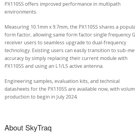
PX1105S offers improved performance in multipath
environments.
Measuring 10.1mm x 9.7mm, the PX1105S shares a popul
form factor, allowing same form factor single frequency
receiver users to seamless upgrade to dual-frequency
technology. Existing users can easily transition to sub-me
accuracy by simply replacing their current module with
PX1105S and using an L1/L5 active antenna.
Engineering samples, evaluation kits, and technical
datasheets for the PX1105S are available now, with volu
production to begin in July 2024.
About SkyTraq