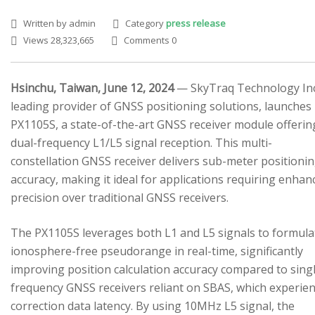
Written by admin
Category
press release
Views 28,323,665
Comments 0
Hsinchu, Taiwan, June 12, 2024
— SkyTraq Technology Inc.
leading provider of GNSS positioning solutions, launches
SEARCH SITE
PX1105S, a state-of-the-art GNSS receiver module offerin
dual-frequency L1/L5 signal reception. This multi-
constellation GNSS receiver delivers sub-meter positioni
accuracy, making it ideal for applications requiring enhan
precision over traditional GNSS receivers.
The PX1105S leverages both L1 and L5 signals to formula
ionosphere-free pseudorange in real-time, significantly
improving position calculation accuracy compared to sing
frequency GNSS receivers reliant on SBAS, which experie
correction data latency. By using 10MHz L5 signal, the