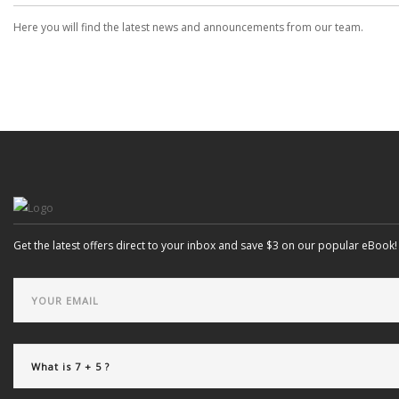
Here you will find the latest news and announcements from our team.
Get the latest offers direct to your inbox and save $3 on our popular eBook!