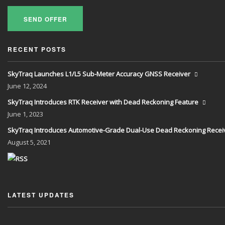
SEND OFFER
RECENT POSTS
SkyTraq Launches L1/L5 Sub-Meter Accuracy GNSS Receiver
June
12, 2024
SkyTraq Introduces RTK Receiver with Dead Reckoning Feature
June
1, 2023
SkyTraq Introduces Automotive-Grade Dual-Use Dead Reckoning Recei
August
5, 2021
LATEST UPDATES