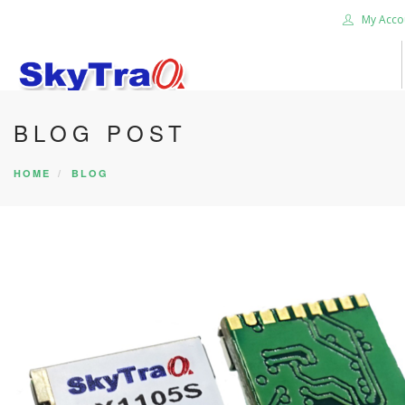
My Acco
BLOG POST
HOME
PRODUCTS
HOME
BLOG
NEWS BLOG
ABOUT US
CAREER
CONTACT US
SEARCH SITE