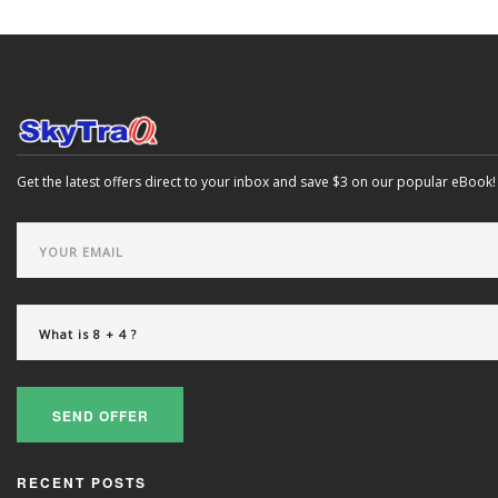
Get the latest offers direct to your inbox and save $3 on our popular eBook!
SEND OFFER
RECENT POSTS