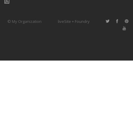
© My Organization
liveSite + Foundry