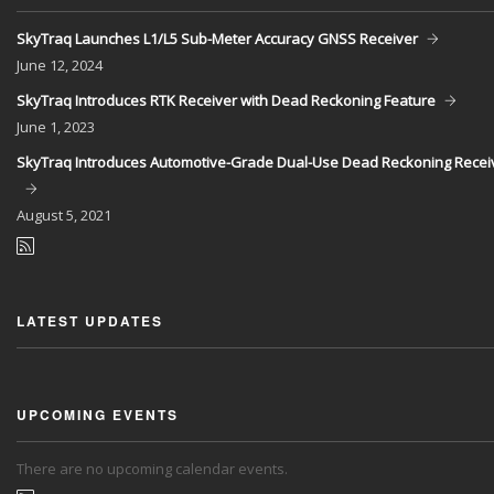
SkyTraq Launches L1/L5 Sub-Meter Accuracy GNSS Receiver
June
12, 2024
SkyTraq Introduces RTK Receiver with Dead Reckoning Feature
June
1, 2023
SkyTraq Introduces Automotive-Grade Dual-Use Dead Reckoning Recei
August
5, 2021
LATEST UPDATES
UPCOMING EVENTS
There are no upcoming calendar events.