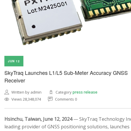
JUN 12
SkyTraq Launches L1/L5 Sub-Meter Accuracy GNSS
Receiver
Written by admin
Category
press release
Views 28,348,074
Comments 0
Hsinchu, Taiwan, June 12, 2024
— SkyTraq Technology Inc.
leading provider of GNSS positioning solutions, launches