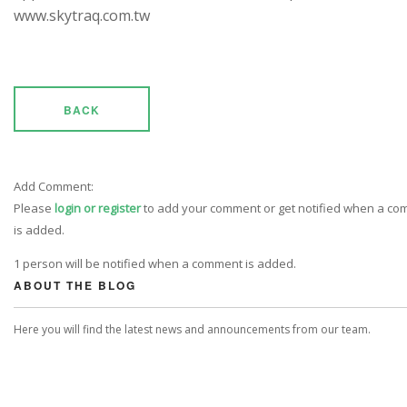
www.skytraq.com.tw
BACK
Add Comment:
Please
login or register
to add your comment or get notified when a c
is added.
1 person will be notified when a comment is added.
ABOUT THE BLOG
Here you will find the latest news and announcements from our team.