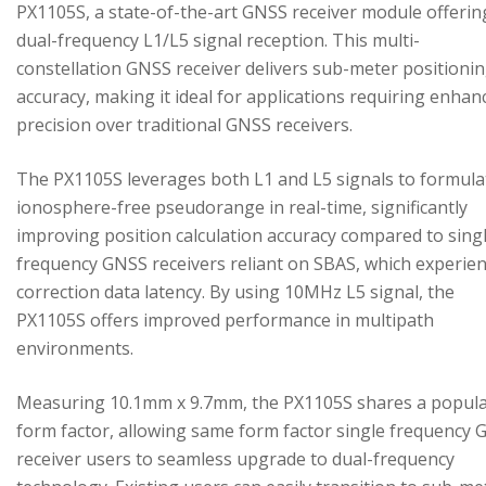
PX1105S, a state-of-the-art GNSS receiver module offerin
dual-frequency L1/L5 signal reception. This multi-
constellation GNSS receiver delivers sub-meter positioni
accuracy, making it ideal for applications requiring enhan
precision over traditional GNSS receivers.
The PX1105S leverages both L1 and L5 signals to formula
ionosphere-free pseudorange in real-time, significantly
improving position calculation accuracy compared to sing
frequency GNSS receivers reliant on SBAS, which experie
correction data latency. By using 10MHz L5 signal, the
PX1105S offers improved performance in multipath
environments.
Measuring 10.1mm x 9.7mm, the PX1105S shares a popul
form factor, allowing same form factor single frequency
receiver users to seamless upgrade to dual-frequency