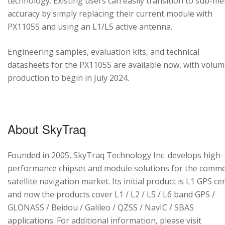
technology. Existing users can easily transition to sub-me
accuracy by simply replacing their current module with
PX1105S and using an L1/L5 active antenna.
Engineering samples, evaluation kits, and technical
datasheets for the PX1105S are available now, with volu
production to begin in July 2024.
About SkyTraq
Founded in 2005, SkyTraq Technology Inc. develops high-
performance chipset and module solutions for the comme
satellite navigation market. Its initial product is L1 GPS cen
and now the products cover L1 / L2 / L5 / L6 band GPS /
GLONASS / Beidou / Galileo / QZSS / NavIC / SBAS
applications. For additional information, please visit