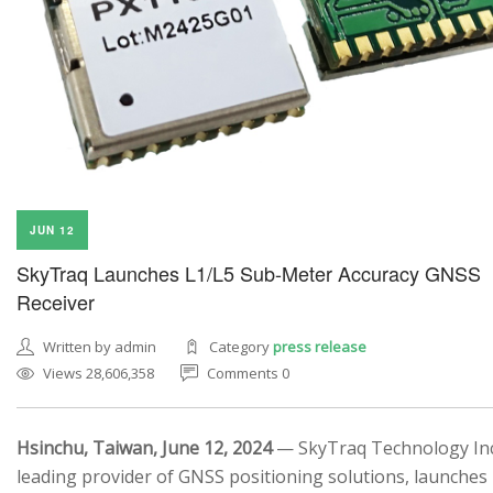
JUN 12
SkyTraq Launches L1/L5 Sub-Meter Accuracy GNSS
Receiver
Written by admin
Category
press release
Views 28,606,358
Comments 0
Hsinchu, Taiwan, June 12, 2024
— SkyTraq Technology Inc.
leading provider of GNSS positioning solutions, launches