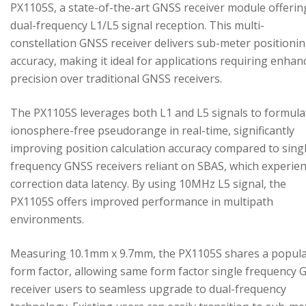
PX1105S, a state-of-the-art GNSS receiver module offerin
dual-frequency L1/L5 signal reception. This multi-
constellation GNSS receiver delivers sub-meter positioni
accuracy, making it ideal for applications requiring enhan
precision over traditional GNSS receivers.
The PX1105S leverages both L1 and L5 signals to formula
ionosphere-free pseudorange in real-time, significantly
improving position calculation accuracy compared to sing
frequency GNSS receivers reliant on SBAS, which experie
correction data latency. By using 10MHz L5 signal, the
PX1105S offers improved performance in multipath
environments.
Measuring 10.1mm x 9.7mm, the PX1105S shares a popul
form factor, allowing same form factor single frequency
receiver users to seamless upgrade to dual-frequency