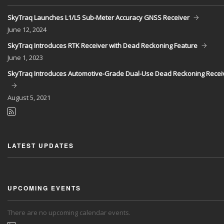
SkyTraq Launches L1/L5 Sub-Meter Accuracy GNSS Receiver
June
12, 2024
SkyTraq Introduces RTK Receiver with Dead Reckoning Feature
June
1, 2023
SkyTraq Introduces Automotive-Grade Dual-Use Dead Reckoning Recei
August
5, 2021
LATEST UPDATES
UPCOMING EVENTS
There are no upcoming calendar events.