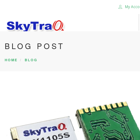
My Acco
BLOG POST
HOME
PRODUCTS
HOME
BLOG
NEWS BLOG
ABOUT US
CAREER
CONTACT US
SEARCH SITE