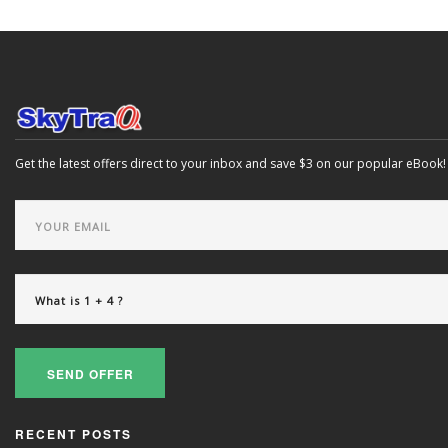
Get the latest offers direct to your inbox and save $3 on our popular eBook!
SEND OFFER
RECENT POSTS