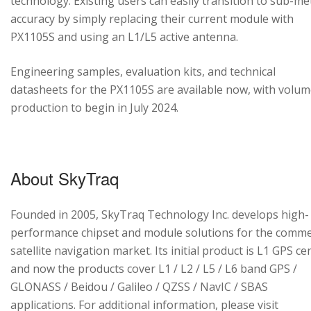
technology. Existing users can easily transition to sub-me
accuracy by simply replacing their current module with
PX1105S and using an L1/L5 active antenna.
Engineering samples, evaluation kits, and technical
datasheets for the PX1105S are available now, with volu
production to begin in July 2024.
About SkyTraq
Founded in 2005, SkyTraq Technology Inc. develops high-
performance chipset and module solutions for the comme
satellite navigation market. Its initial product is L1 GPS cen
and now the products cover L1 / L2 / L5 / L6 band GPS /
GLONASS / Beidou / Galileo / QZSS / NavIC / SBAS
applications. For additional information, please visit