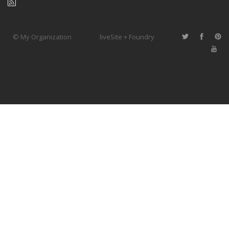
© My Organization
liveSite + Foundry