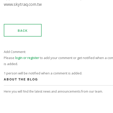
www.skytraq.com.tw
BACK
Add Comment:
Please
login or register
to add your comment or get notified when a c
is added.
1 person will be notified when a comment is added.
ABOUT THE BLOG
Here you will find the latest news and announcements from our team.